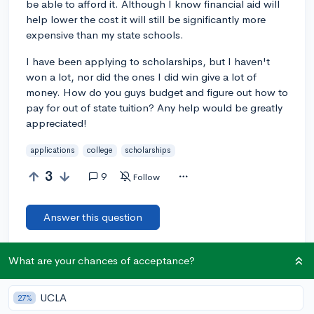
be able to afford it. Although I know financial aid will
help lower the cost it will still be significantly more
expensive than my state schools.
I have been applying to scholarships, but I haven't
won a lot, nor did the ones I did win give a lot of
money. How do you guys budget and figure out how to
pay for out of state tuition? Any help would be greatly
appreciated!
applications
college
scholarships
3
9
Follow
Answer this question
What are your chances of acceptance?
Let’s welcome
@AaliyahWilliams3
to the
🎉 First post
community! Remember to be kind, helpful, and supportive in
your responses.
UCLA
27%