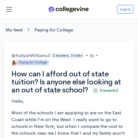
Log in
My feed
Paying for College
@AaliyahWilliams3
•
6y
•
3 answers, 5 votes
Paying for College
How can I afford out of state
tuition? Is anyone else looking at
an out of state school?
Answered
Hello,
Most of the schools I am applying to are on the East
Coast while I'm on the West. I really want to go to
schools in New York, but when I compare the cost to
the schools near me I know that I and my family won't