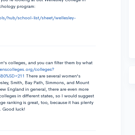
chology program:
ls/hub/school-list/sheet/wellesley-
en's colleges, and you can filter them by what
nscolleges.org/colleges?
%5B0%5D=211
There are several women's
lesley, Smith, Bay Path, Simmons, and Mount
New England in general, there are even more
olleges in different states, so I would suggest
e ranking is great, too, because it has plenty
r. Good luck!