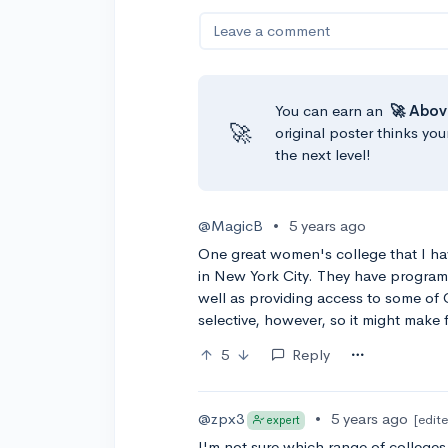
Leave a comment
You can earn an
🚀 Abov
🚀
original poster thinks you
the next level!
@MagicB
•
5 years ago
One great women's college that I ha
in New York City. They have program
well as providing access to some of C
selective, however, so it might make
5
Reply
@zpx3
•
5 years ago
[edit
expert
I'm not sure which range of colleges