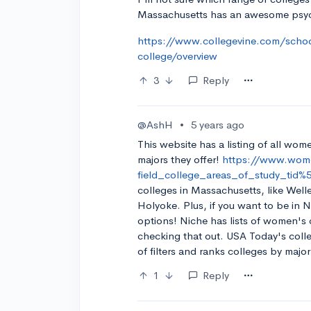
Massachusetts has an awesome psy
https://www.collegevine.com/schoo
college/overview
3
Reply
@AshH
•
5 years ago
This website has a listing of all wom
majors they offer!
https://www.wome
field_college_areas_of_study_tid
colleges in Massachusetts, like Wel
Holyoke. Plus, if you want to be in 
options! Niche has lists of women's c
checking that out. USA Today's colleg
of filters and ranks colleges by majo
1
Reply