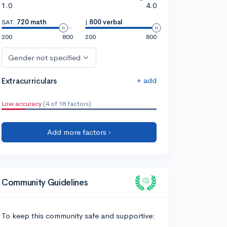
1.0
4.0
SAT:
720 math
|
800 verbal
200
800
200
800
Gender not specified
+ add
Extracurriculars
Low accuracy
(4 of 18 factors)
Add more factors ›
Community Guidelines
To keep this community safe and supportive: