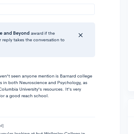
e
and Beyond
award if the
r reply takes the conversation to
ven't seen anyone mention is Barnard college
s in both Neuroscience and Psychology, as
olumbia University's resources. It's very
 for a good reach school.
ed]
 you're looking at but Wellesley College in