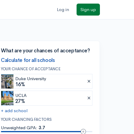
Log in
Sign up
What are your chances of acceptance?
Calculate for all schools
YOUR CHANCE OF ACCEPTANCE
Duke University
16%
UCLA
27%
+ add school
YOUR CHANCING FACTORS
Unweighted GPA:
3.7