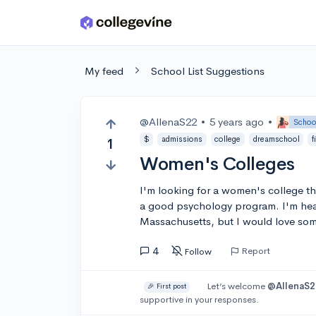
Skip to main content
My feed
School List Suggestions
@AllenaS22
•
5 years ago
•
Schoo
$
admissions
college
dreamschool
f
1
Women's Colleges
I'm looking for a women's college th
a good psychology program. I'm heav
Massachusetts, but I would love so
4
Report
Follow
Let’s welcome
@AllenaS2
🎉 First post
supportive in your responses.