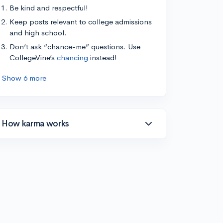
Be kind and respectful!
Keep posts relevant to college admissions
and high school.
Don’t ask “chance-me” questions. Use
CollegeVine’s
chancing
instead!
Show 6 more
How karma works