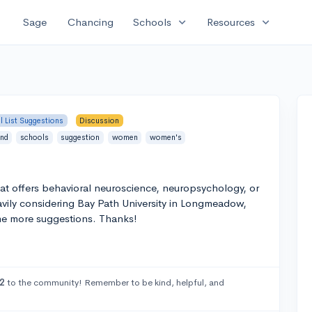
expand_more
expand_more
Sage
Chancing
Schools
Resources
l List Suggestions
Discussion
ind
schools
suggestion
women
women's
at offers behavioral neuroscience, neuropsychology, or
ily considering Bay Path University in Longmeadow,
me more suggestions. Thanks!
2
to the community! Remember to be kind, helpful, and