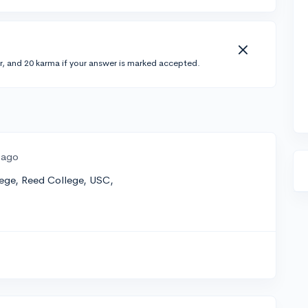
r, and 20 karma if your answer is marked accepted.
 ago
lege, Reed College, USC,