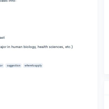
asic info:
ast
jor in human biology, health sciences, etc.)
ior
suggestion
wheretoapply