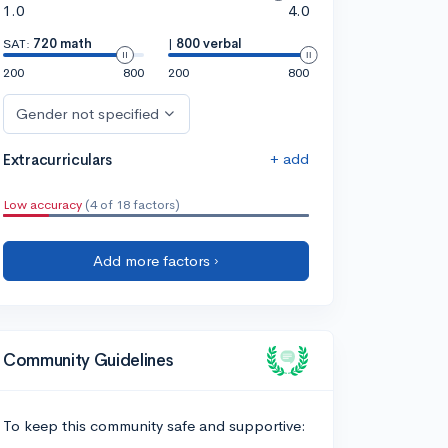
1.0
4.0
SAT:
720 math
|
800 verbal
200
800
200
800
Gender not specified
+ add
Extracurriculars
Low accuracy
(4 of 18 factors)
Add more factors ›
Community Guidelines
To keep this community safe and supportive: