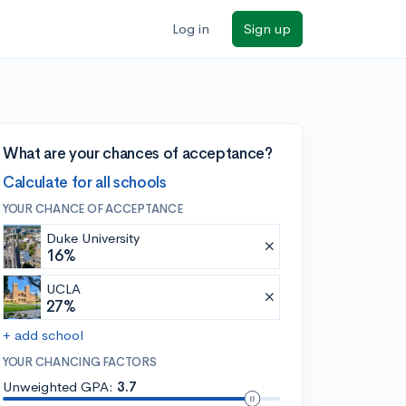
Log in
Sign up
What are your chances of acceptance?
Calculate for all schools
YOUR CHANCE OF ACCEPTANCE
Duke University
16%
UCLA
27%
+ add school
YOUR CHANCING FACTORS
Unweighted GPA:
3.7