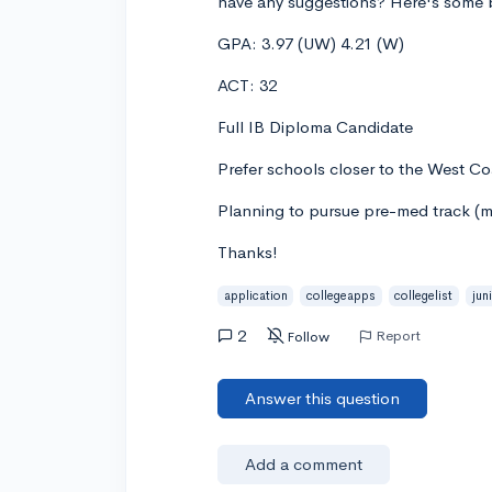
have any suggestions? Here's some b
GPA: 3.97 (UW) 4.21 (W)
ACT: 32
Full IB Diploma Candidate
Prefer schools closer to the West Co
Planning to pursue pre-med track (ma
Thanks!
application
collegeapps
collegelist
jun
2
Report
Follow
Answer this question
Add a comment