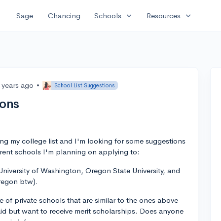
expand_more
expand_more
Sage
Chancing
Schools
Resources
 years ago
•
School List Suggestions
ions
izing my college list and I'm looking for some suggestions
rrent schools I'm planning on applying to:
niversity of Washington, Oregon State University, and
Oregon btw).
 of private schools that are similar to the ones above
 aid but want to receive merit scholarships. Does anyone