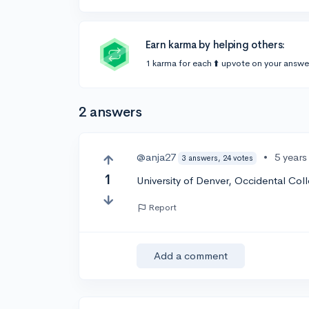
Earn karma by helping others:
1 karma for each ⬆️ upvote on your answe
2 answers
@anja27
•
5 years
3 answers, 24 votes
1
University of Denver, Occidental Col
Report
Add a comment