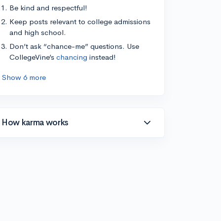
Be kind and respectful!
Keep posts relevant to college admissions
and high school.
Don’t ask “chance-me” questions. Use
CollegeVine’s
chancing
instead!
Show 6 more
How karma works