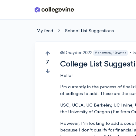
Skip to main content
My feed
School List Suggestions
@Dhayden2022
•
5
2 answers, 10 votes
7
College List Suggest
Hello!
I'm currently in the process of final
of colleges to add. These are the cu
USC, UCLA, UC Berkeley, UC Irvine, U
the University of Oregon (I'm from 
However, I'm looking to add a couple
because I don't qualify for financial