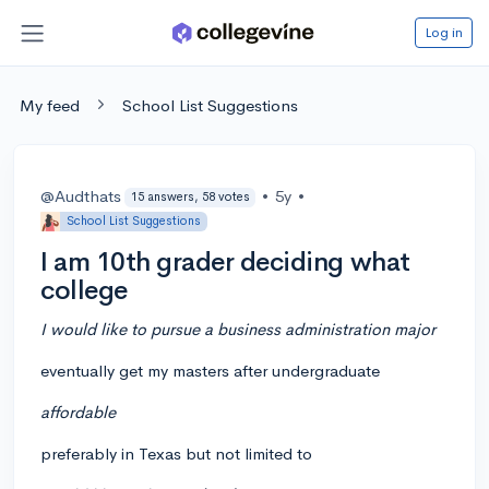
Log in
My feed
School List Suggestions
@Audthats
•
5y
•
15 answers, 58 votes
School List Suggestions
I am 10th grader deciding what
college
I would like to pursue a business administration major
eventually get my masters after undergraduate
affordable
preferably in Texas but not limited to