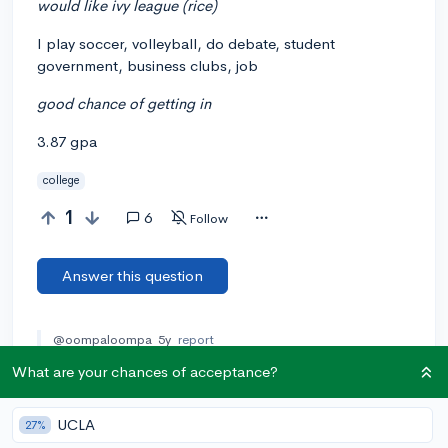
would like ivy league (rice)
I play soccer, volleyball, do debate, student
government, business clubs, job
good chance of getting in
3.87 gpa
college
1
6
Follow
Answer this question
@oompaloompa
5y
report
Rice University isn't an Ivy Leage
What are your chances of acceptance?
lmfaoooooooooooooooooooooooo. There are only 8 Ivy
League schools (and contrary to popular belief, Stanford
isn't one): Dartmouth, Harvard, Yale, Cornell, Columbia,
UCLA
27%
Brown, Princeton, and Cornell.