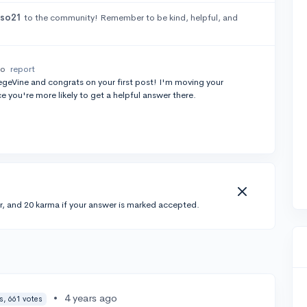
sso21
to the community! Remember to be kind, helpful, and
go
report
geVine and congrats on your first post! I'm moving your
e you're more likely to get a helpful answer there.
r, and 20 karma if your answer is marked accepted.
•
4 years ago
s, 661 votes