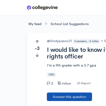
Skip to main content
My feed
School List Suggestions
@Sindypasso21
•
5
0 answers, -3 votes
-3
I would like to know 
rights officer
I’m a 9th grader with a 3.7 gpa
100%
2
Report
Follow
Answer this question