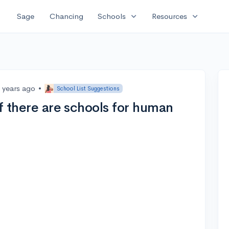
expand_more
expand_more
Sage
Chancing
Schools
Resources
 years ago
•
School List Suggestions
if there are schools for human