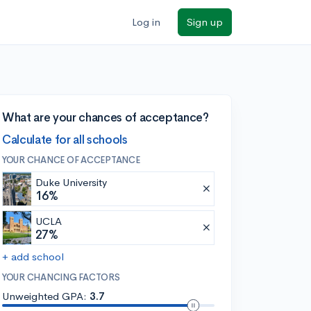
Log in
Sign up
What are your chances of acceptance?
Calculate for all schools
YOUR CHANCE OF ACCEPTANCE
Duke University
16%
UCLA
27%
+ add school
YOUR CHANCING FACTORS
Unweighted GPA:
3.7