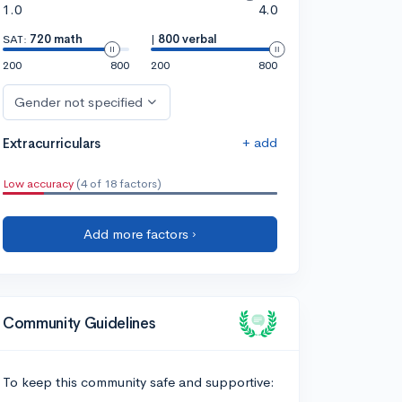
1.0
4.0
SAT:
720 math
|
800 verbal
200
800
200
800
Gender not specified
+ add
Extracurriculars
Low accuracy
(4 of 18 factors)
Add more factors ›
Community Guidelines
To keep this community safe and supportive: