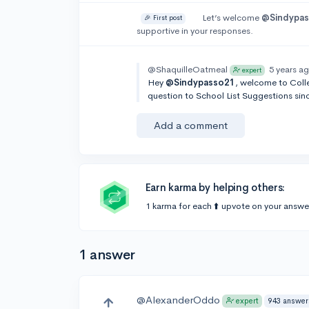
Let’s welcome
@Sindypa
🎉 First post
supportive in your responses.
@ShaquilleOatmeal
5 years a
expert
Hey
@Sindypasso21
, welcome to Colle
question to School List Suggestions sinc
Add a comment
Earn karma by helping others:
1 karma for each ⬆️ upvote on your answe
1 answer
@AlexanderOddo
943 answer
expert