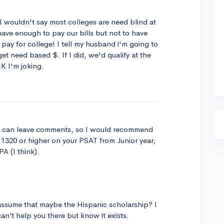
I wouldn't say most colleges are need blind at
have enough to pay our bills but not to have
 pay for college! I tell my husband i'm going to
get need based $. If I did, we'd qualify at the
NK I'm joking.
t I can leave comments, so I would recommend
a 1320 or higher on your PSAT from Junior year,
A (I think).
l assume that maybe the Hispanic scholarship? I
can’t help you there but know it exists.