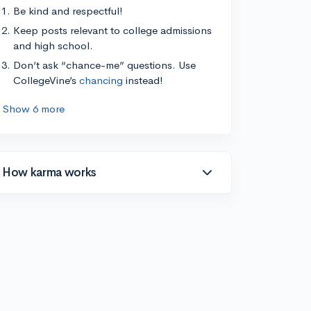
Be kind and respectful!
Keep posts relevant to college admissions
and high school.
Don’t ask “chance-me” questions. Use
CollegeVine’s
chancing
instead!
Show 6 more
How karma works