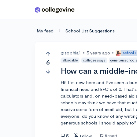
Skip to main content
My feed
School List Suggestions
@sophia1
•
5 years ago
•
School L
affordable
collegeessays
generousschool
6
How can a middle-inc
Hi! I'm new here and I've seen a bu
financial need and EFC's of 0. That'
calculators and, on need-based aid 
schools may think we have that much 
receive some form of merit aid, but I 
everyone: do you know of any writing
generous schools I should apply to?
5
Report
Follow