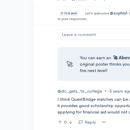
Let’s welcome
@sophia1
t
🎉 First post
in your responses.
Leave a comment
You can earn an
🚀 Abov
🚀
original poster thinks you
the next level!
@dc_gets_to_college
•
5 years ag
I think QuestBridge matches can be a
it provides good scholarship opportu
applying for financial aid would not 
0
Reply