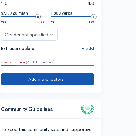
1.0
4.0
SAT:
720 math
|
800 verbal
200
800
200
800
Gender not specified
+ add
Extracurriculars
Low accuracy
(4 of 18 factors)
Add more factors ›
Community Guidelines
To keep this community safe and supportive: