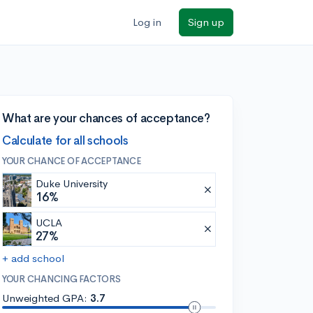
Log in
Sign up
What are your chances of acceptance?
Calculate for all schools
YOUR CHANCE OF ACCEPTANCE
Duke University
16%
UCLA
27%
+ add school
YOUR CHANCING FACTORS
Unweighted GPA:
3.7