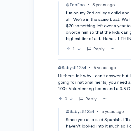
@FooFoo
•
5 years ago
I'm on my 2nd college child and 
all. We're in the same boat. We 
$20 something left over a year to
divorce him so that the kids can 
highest tier of aid. Haha...I THI
1
Reply
@Sabystt1234
•
5 years ago
Hi there, idk why I can’t answer bu
going for national merits, you need 
100+ Volunteering hours and a 3.5 GP
0
Reply
@Sabystt1234
•
5 years ago
Since you also said Spanish, I’l
haven’t looked into it much so I 