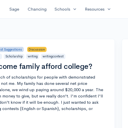
expand_more
expand_more
Sage
Chancing
Schools
Resources
ist Suggestions
Discussion
s
Scholarship
writing
writingcontest
ome family afford college?
nch of scholarships for people with demonstrated
s not me. My family has done several net price
alone, we wind up paying around $20,000 a year. The
money to give, but we really don't. I'm confident I'll
don't know if it will be enough. I just wanted to ask
 contests (English or Spanish), scholarships, or