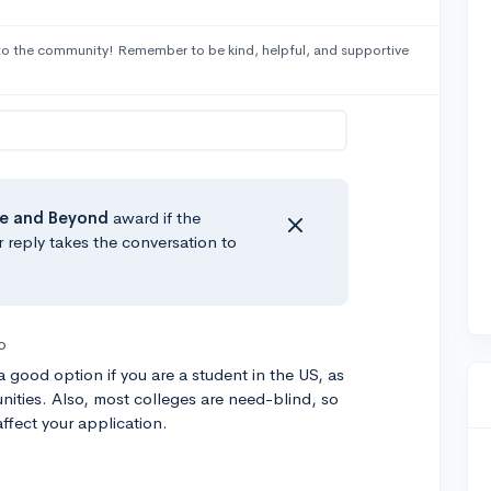
o the community! Remember to be kind, helpful, and supportive
e
and Beyond
award if the
r reply takes the conversation to
o
 good option if you are a student in the US, as
nities. Also, most colleges are need-blind, so
affect your application.