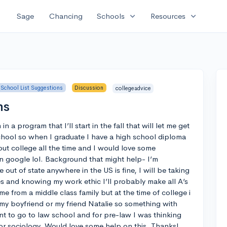
expand_more
expand_more
Sage
Chancing
Schools
Resources
School List Suggestions
Discussion
collegeadvice
ns
n a program that I’ll start in the fall that will let me get
chool so when I graduate I have a high school diploma
out college all the time and I would love some
 google lol. Background that might help- I’m
e out of state anywhere in the US is fine, I will be taking
es and knowing my work ethic I’ll probably make all A’s
me from a middle class family but at the time of college i
 my boyfriend or my friend Natalie so something with
ant to go to law school and for pre-law I was thinking
 or sociology. Would love some help on this. Thanks!