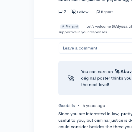
2
Report
Follow
Let’s welcome
@Alyssa.c
🎉 First post
supportive in your responses.
Leave a comment
You can earn an
🚀 Abov
🚀
original poster thinks you
the next level!
@sebills
•
5 years ago
Since you are interested in law, pret
useful to you, but criminal justice is
could consider besides the three you 