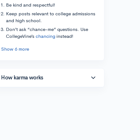
Be kind and respectful!
Keep posts relevant to college admissions
and high school.
Don’t ask “chance-me” questions. Use
CollegeVine’s
chancing
instead!
Show 6 more
How karma works