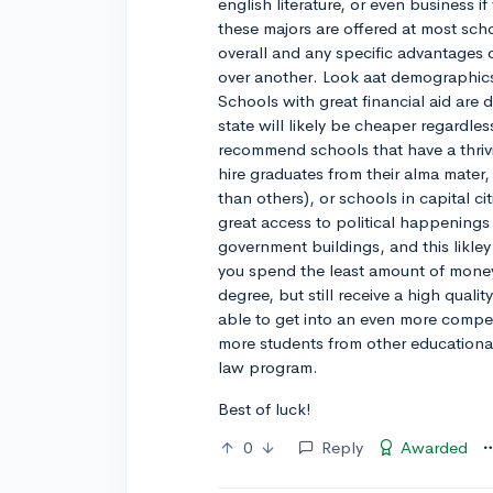
english literature, or even business 
these majors are offered at most sch
overall and any specific advantages 
over another. Look aat demographics,
Schools with great financial aid are 
state will likely be cheaper regardles
recommend schools that have a thriv
hire graduates from their alma mater
than others), or schools in capital c
great access to political happenings 
government buildings, and this likley o
you spend the least amount of money
degree, but still receive a high qual
able to get into an even more compe
more students from other educationa
law program.
Best of luck!
0
Reply
Awarded