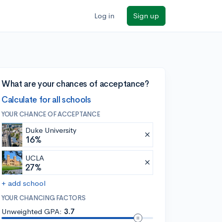
Log in
Sign up
What are your chances of acceptance?
Calculate for all schools
YOUR CHANCE OF ACCEPTANCE
Duke University
16%
UCLA
27%
+ add school
YOUR CHANCING FACTORS
Unweighted GPA:
3.7