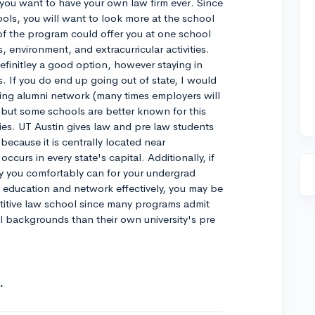
if you want to have your own law firm ever. Since
ools, you will want to look more at the school
of the program could offer you at one school
 environment, and extracurricular activities.
definitley a good option, however staying in
s. If you do end up going out of state, I would
ing alumni network (many times employers will
, but some schools are better known for this
ities. UT Austin gives law and pre law students
because it is centrally located near
ccurs in every state's capital. Additionally, if
 you comfortably can for your undergrad
ity education and network effectively, you may be
titive law school since many programs admit
l backgrounds than their own university's pre