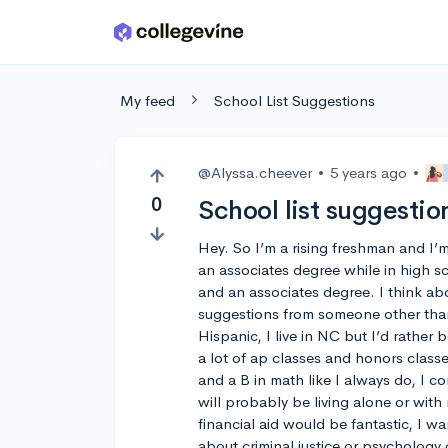
Skip to main content
My feed
School List Suggestions
@Alyssa.cheever
•
5 years ago
•
0
School list suggestio
Hey. So I’m a rising freshman and I’m i
an associates degree while in high s
and an associates degree. I think ab
suggestions from someone other than
Hispanic, I live in NC but I’d rather b
a lot of ap classes and honors class
and a B in math like I always do, I co
will probably be living alone or with
financial aid would be fantastic, I w
about criminal justice or psychology