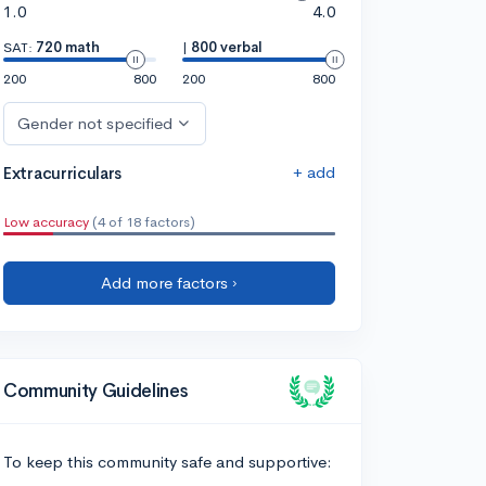
1.0
4.0
SAT:
720 math
|
800 verbal
200
800
200
800
Gender not specified
+ add
Extracurriculars
Low accuracy
(4 of 18 factors)
Add more factors ›
Community Guidelines
To keep this community safe and supportive: