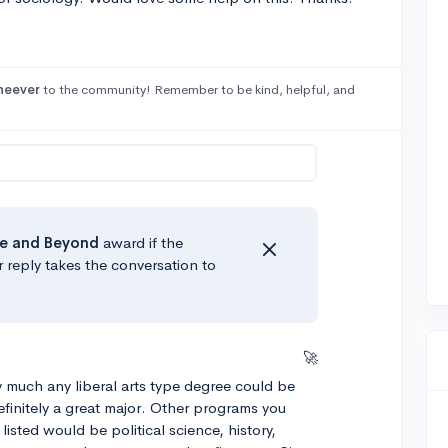
heever
to the community! Remember to be kind, helpful, and
e
and Beyond
award if the
r reply takes the conversation to
🚀
ty much any liberal arts type degree could be
 definitely a great major. Other programs you
listed would be political science, history,