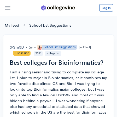
Log in
My feed
School List Suggestions
@Shr3D
•
5y
•
[edited]
School List Suggestions
Discussion
2026
collegelist
Best colleges for Bioinformatics?
I am a rising senior and trying to complete my college
list. I plan to major in Bioinformatics, as it combines my
two favorite disciplines: CS and Bio. I was trying to
look into top Bioinformatics major colleges, but I was
only able to find a few on USNWR and most of it was
hidden behind a paywall. I was wondering if anyone
else had any anecdotal or statistical data that showed
which schools in the US are the best for Bioinformatics