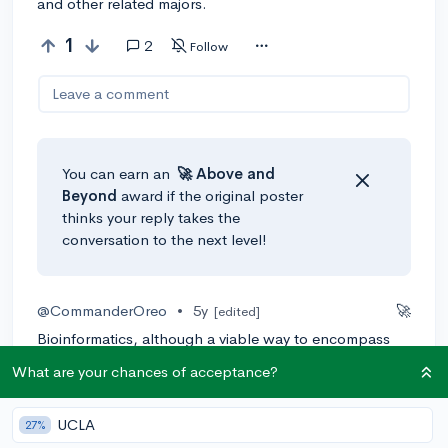
and other related majors.
1
2
Follow
Leave a comment
You can earn an
🚀 Above
and
Beyond
award if the original poster
thinks your reply takes the
conversation to the next level!
@CommanderOreo
•
5y
🚀
[edited]
Bioinformatics, although a viable way to encompass
your interests, is a bit of an obscure and specific term.
What are your chances of acceptance?
Although your undergraduate education is more
intricate than high school, colleges won't often offer
UCLA
bachelors degrees in hyperspecific topics or fields.
27%