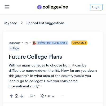
Log in
My feed
School List Suggestions
@bean
•
5y
•
School List Suggestions
Discussion
college
Future College Plans
With so many colleges to choose from, it can be
difficult to narrow down the list. How far are you down
this journey? In what area of the country would you
ideally go to college? Have you considered
international study?
2
1
Follow