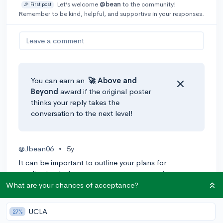
Let’s welcome
@bean
to the community!
🎉 First post
Remember to be kind, helpful, and supportive in your responses.
Leave a comment
You can earn an
🚀 Above
and
Beyond
award if the original poster
thinks your reply takes the
conversation to the next level!
@Jbean06
•
5y
It can be important to outline your plans for
application before you even enter your senior year.
What are your chances of acceptance?
0
Reply
UCLA
27%