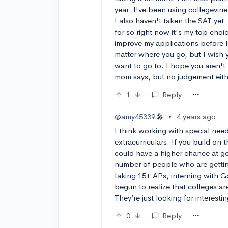
year. I've been using collegevine
I also haven't taken the SAT yet
for so right now it's my top choi
improve my applications before I 
matter where you go, but I wish 
want to go to. I hope you aren't 
mom says, but no judgement eith
1
Reply
@amy45339
•
4 years ago
🎤
I think working with special need
extracurriculars. If you build on
could have a higher chance at get
number of people who are getting
taking 15+ APs, interning with Go
begun to realize that colleges are
They’re just looking for interest
0
Reply