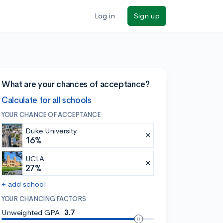
Log in
Sign up
What are your chances of acceptance?
Calculate for all schools
YOUR CHANCE OF ACCEPTANCE
Duke University
16%
UCLA
27%
+ add school
YOUR CHANCING FACTORS
Unweighted GPA:
3.7