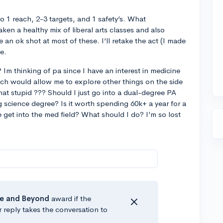
o 1 reach, 2-3 targets, and 1 safety’s. What
ken a healthy mix of liberal arts classes and also
e an ok shot at most of these. I’ll retake the act (I made
me.
 Im thinking of pa since I have an interest in medicine
ch would allow me to explore other things on the side
that stupid ??? Should I just go into a dual-degree PA
science degree? Is it worth spending 60k+ a year for a
 get into the med field? What should I do? I’m so lost
e
and Beyond
award if the
r reply takes the conversation to