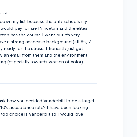
ited]
 down my list because the only schools my
would pay for are Princeton and the elites
ceton has the course I want but it’s very
ave a strong academic background (all As, 7
y ready for the stress. I honestly just got
aw an email from them and the environment
ng (especially towards women of color)
ask how you decided Vanderbilt to be a target
 10% acceptance rate? I have been looking
 top choice is Vanderbilt so I would love