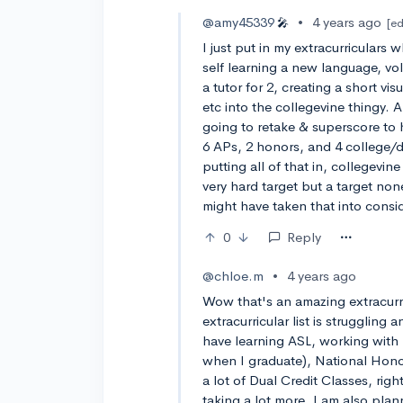
@amy45339
•
4 years ago
🎤
[ed
I just put in my extracurriculars
self learning a new language, vol
a tutor for 2, creating a short vi
etc into the collegevine thingy. 
going to retake & superscore to 
6 APs, 2 honors, and 4 college/du
putting all of that in, collegevi
very hard target but a target non
might have taken that into consi
0
Reply
@chloe.m
•
4 years ago
Wow that's an amazing extracurri
extracurricular list is struggling 
have learning ASL, working with k
when I graduate), National Honor
a lot of Dual Credit Classes, righ
taking a lot more. I am also plan