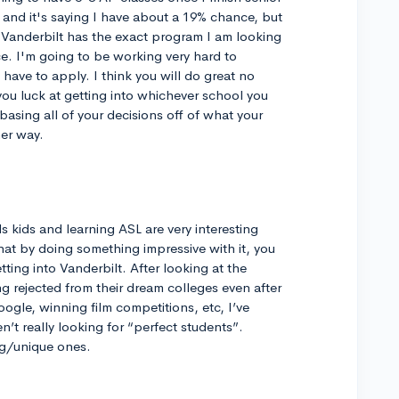
 and it's saying I have about a 19% chance, but
. Vanderbilt has the exact program I am looking
ce. I'm going to be working very hard to
have to apply. I think you will do great no
you luck at getting into whichever school you
basing all of your decisions off of what your
er way.
s kids and learning ASL are very interesting
 that by doing something impressive with it, you
ting into Vanderbilt. After looking at the
 rejected from their dream colleges even after
ogle, winning film competitions, etc, I’ve
n’t really looking for “perfect students”.
ing/unique ones.