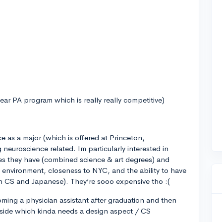
year PA program which is really really competitive)
ce as a major (which is offered at Princeton,
euroscience related. Im particularly interested in
es they have (combined science & art degrees) and
environment, closeness to NYC, and the ability to have
in CS and Japanese). They’re sooo expensive tho :(
oming a physician assistant after graduation and then
 side which kinda needs a design aspect / CS