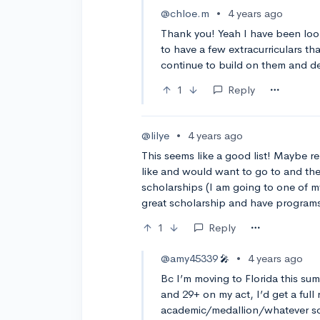
@chloe.m
•
4 years ago
Thank you! Yeah I have been looki
to have a few extracurriculars th
continue to build on them and de
1
Reply
@lilye
•
4 years ago
This seems like a good list! Maybe r
like and would want to go to and thes
scholarships (I am going to one of m
great scholarship and have programs 
1
Reply
@amy45339
•
4 years ago
🎤
Bc I’m moving to Florida this su
and 29+ on my act, I’d get a full 
academic/medallion/whatever scho