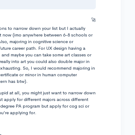
🚀
ons to narrow down your list but I actually
right now (imo anywhere between 6-8 schools or
lso, majoring in cognitive science or
 future career path. For UX design having a
and maybe you can take some art classes or
 really into art you could also double major in
exhausting. So, I would recommend majoring in
ertificate or minor in human computer
tern has btw).
upid at all, you might just want to narrow down
t apply for different majors across different
l degree PA program but apply for cog sci or
u’re applying for.