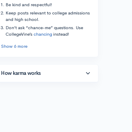
Be kind and respectful!
Keep posts relevant to college admissions
and high school.
Don’t ask “chance-me” questions. Use
CollegeVine’s
chancing
instead!
Show 6 more
How karma works