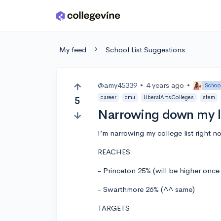
Skip to main content
My feed
School List Suggestions
@amy45339
•
4 years ago
•
School
career
cmu
LiberalArtsColleges
stem
5
Narrowing down my l
I’m narrowing my college list right n
REACHES
- Princeton 25% (will be higher onc
- Swarthmore 26% (^^ same)
TARGETS