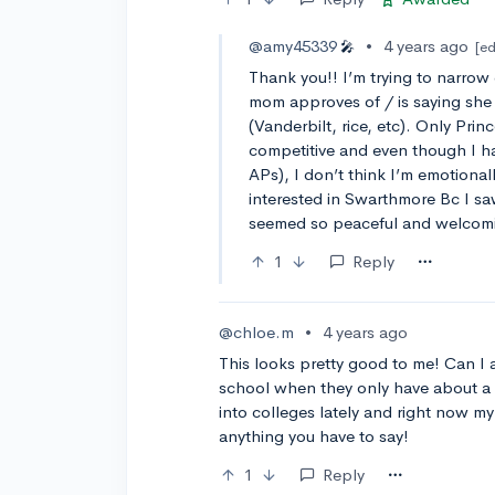
@amy45339
•
4 years ago
🎤
[ed
Thank you!! I’m trying to narrow
mom approves of / is saying she 
(Vanderbilt, rice, etc). Only Prin
competitive and even though I h
APs), I don’t think I’m emotionall
interested in Swarthmore Bc I s
seemed so peaceful and welcomi
1
Reply
@chloe.m
•
4 years ago
This looks pretty good to me! Can I 
school when they only have about a
into colleges lately and right now my
anything you have to say!
1
Reply