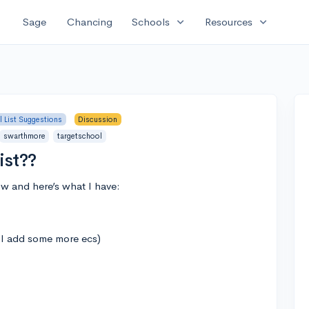
expand_more
expand_more
Sage
Chancing
Schools
Resources
 List Suggestions
Discussion
swarthmore
targetschool
ist??
ow and here’s what I have:
e I add some more ecs)