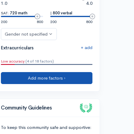
1.0
4.0
SAT:
720 math
|
800 verbal
200
800
200
800
Gender not specified
+ add
Extracurriculars
Low accuracy
(4 of 18 factors)
Add more factors ›
Community Guidelines
To keep this community safe and supportive: