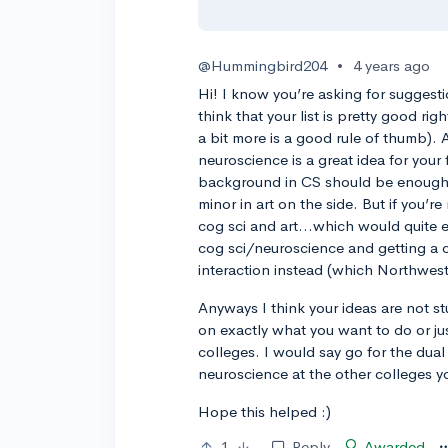
@Hummingbird204
•
4 years ago
Hi! I know you’re asking for suggesti
think that your list is pretty good 
a bit more is a good rule of thumb). A
neuroscience is a great idea for your
background in CS should be enough 
minor in art on the side. But if you’re
cog sci and art…which would quite 
cog sci/neuroscience and getting a c
interaction instead (which Northwes
Anyways I think your ideas are not st
on exactly what you want to do or jus
colleges. I would say go for the dua
neuroscience at the other colleges yo
Hope this helped :)
1
Reply
Awarded