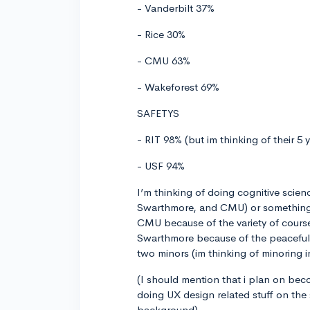
- Vanderbilt 37%
- Rice 30%
- CMU 63%
- Wakeforest 69%
SAFETYS
- RIT 98% (but im thinking of their 5 
- USF 94%
I’m thinking of doing cognitive scien
Swarthmore, and CMU) or something n
CMU because of the variety of cours
Swarthmore because of the peaceful 
two minors (im thinking of minoring 
(I should mention that i plan on bec
doing UX design related stuff on the
background)