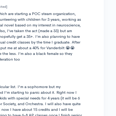
ited]
 which are starting a POC steam organization,
unteering with children for 3 years, working as
sual novel based on my interest in neuroscience,
Also, I’ve taken the act (made a 33) but am
hopefully get a 35+. I’m also planning to have
al credit classes by the time I graduate. After
ne put me at about a 40% for Vanderbilt 😭😭
e the less. I’m also a black female so they
deration too
cular list. I'm a sophomore but my
and I'm starting to panic about it. Right now I
ids with special needs for 4 years (it will be 6
 Society, and Orchestra. I will also have quite
t now I have about 15 credits and I will be
ning to have 6-8 AP classes once I finish senior