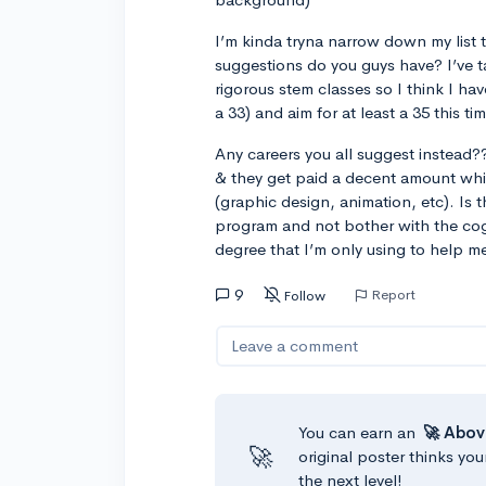
I’m kinda tryna narrow down my list t
suggestions do you guys have? I’ve ta
rigorous stem classes so I think I hav
a 33) and aim for at least a 35 this ti
Any careers you all suggest instead??
& they get paid a decent amount whi
(graphic design, animation, etc). Is 
program and not bother with the cog 
degree that I’m only using to help me
9
Report
Follow
Leave a comment
You can earn an
🚀 Abov
🚀
original poster thinks you
the next level!