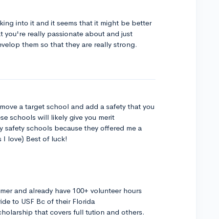
ng into it and it seems that it might be better
at you're really passionate about and just
velop them so that they are really strong.
emove a target school and add a safety that you
e schools will likely give you merit
y safety schools because they offered me a
I love) Best of luck!
mmer and already have 100+ volunteer hours
ride to USF Bc of their Florida
larship that covers full tution and others.