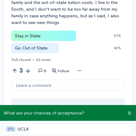
family and the out-of-state tuition costs. I live in the
South, and I don't want to be too far away from my
family in case anything happens, but as I said, I also
want to see new things.
Stay in State
57%
Go Out of State
42%
Poll closed
•
33 votes
3
6
Follow
Leave a comment
You can earn an
🚀 Above
and
What are your chances of acceptance?
Beyond
award if the original poster
thinks your reply takes the
UCLA
conversation to the next level!
27%