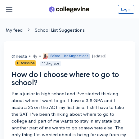
Log in
My feed
School List Suggestions
@nesta
•
4y
•
[edited]
School List Suggestions
Discussion
11th-grade
How do I choose where to go to
school?
I'm a junior in high school and I've started thinking
about where I want to go. I have a 3.8 GPA and I
made a 26 on the ACT my first time. I still have to take
the SAT. I've been thinking about where to go to
college and part of me wants to stay in my state but
another part of me wants to go somewhere else. The
only thing I'm worried about is being far away from my