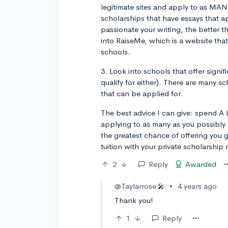
legitimate sites and apply to as MAN
scholarships that have essays that a
passionate your writing, the better t
into RaiseMe, which is a website that
schools.
3. Look into schools that offer signi
qualify for either). There are many sc
that can be applied for.
The best advice I can give: spend A 
applying to as many as you possibly 
the greatest chance of offering you 
tuition with your private scholarship
2
Reply
Awarded
@Taylarrose
•
4 years ago
🎤
Thank you!
1
Reply