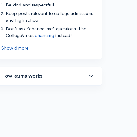
Be kind and respectful!
Keep posts relevant to college admissions
and high school.
Don’t ask “chance-me” questions. Use
CollegeVine’s
chancing
instead!
Show 6 more
How karma works