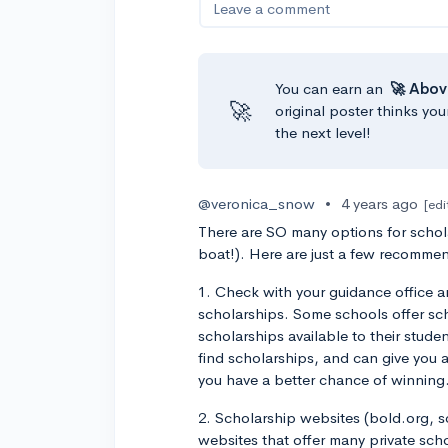
Leave a comment
You can earn an
🚀 Abov
🚀
original poster thinks you
the next level!
@veronica_snow
•
4 years ago
[edi
There are SO many options for schola
boat!). Here are just a few recommen
1. Check with your guidance office a
scholarships. Some schools offer sch
scholarships available to their studen
find scholarships, and can give you 
you have a better chance of winning
2. Scholarship websites (bold.org, s
websites that offer many private sch