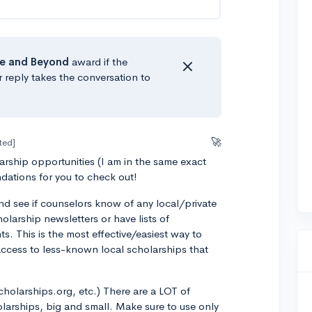
e
and Beyond
award if the
r reply takes the conversation to
🚀
ted]
rship opportunities (I am in the same exact
dations for you to check out!
nd see if counselors know of any local/private
olarship newsletters or have lists of
ts. This is the most effective/easiest way to
access to less-known local scholarships that
.
cholarships.org, etc.) There are a LOT of
olarships, big and small. Make sure to use only