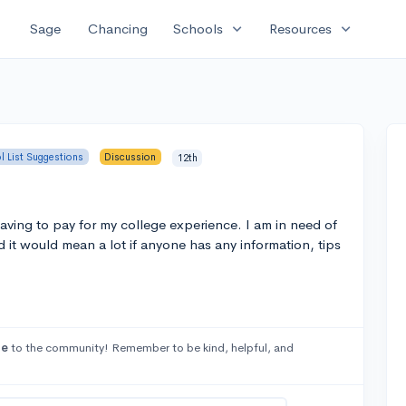
expand_more
expand_more
Sage
Chancing
Schools
Resources
l List Suggestions
Discussion
12th
aving to pay for my college experience. I am in need of
 it would mean a lot if anyone has any information, tips
se
to the community! Remember to be kind, helpful, and