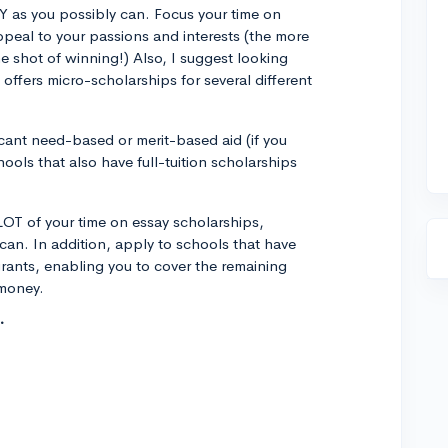
Y as you possibly can. Focus your time on
ppeal to your passions and interests (the more
he shot of winning!) Also, I suggest looking
 offers micro-scholarships for several different
ficant need-based or merit-based aid (if you
hools that also have full-tuition scholarships
LOT of your time on essay scholarships,
can. In addition, apply to schools that have
grants, enabling you to cover the remaining
 money.