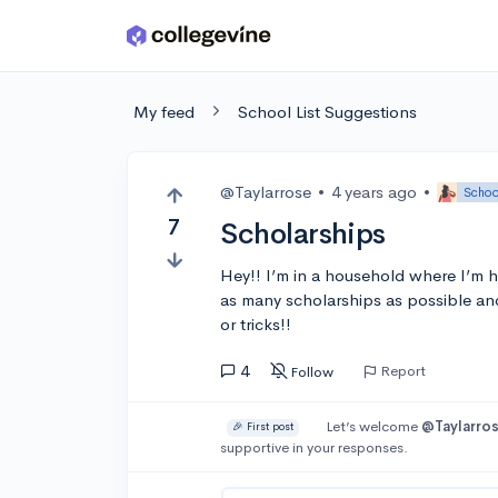
Skip to main content
My feed
School List Suggestions
@Taylarrose
•
4 years ago
•
Schoo
7
Scholarships
Hey!! I’m in a household where I’m h
as many scholarships as possible and
or tricks!!
4
Report
Follow
Let’s welcome
@Taylarro
🎉 First post
supportive in your responses.