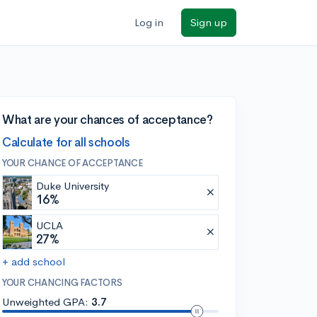
Log in
Sign up
What are your chances of acceptance?
Calculate for all schools
YOUR CHANCE OF ACCEPTANCE
Duke University
16%
UCLA
27%
+ add school
YOUR CHANCING FACTORS
Unweighted GPA:
3.7