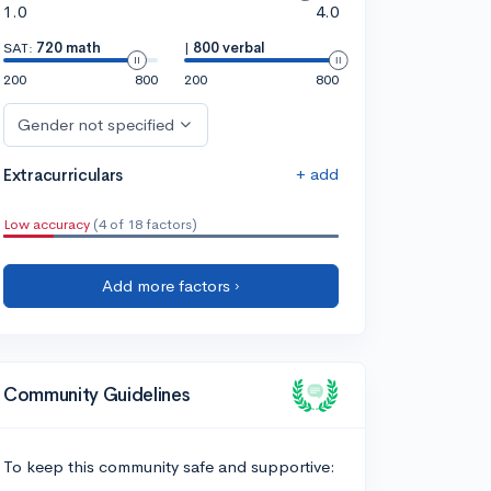
1.0
4.0
SAT:
720 math
|
800 verbal
200
800
200
800
Gender not specified
+ add
Extracurriculars
Low accuracy
(4 of 18 factors)
Add more factors ›
Community Guidelines
To keep this community safe and supportive: