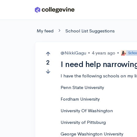
Skip to main content
My feed
School List Suggestions
@NikkiGagu
•
4 years ago
•
Schoo
2
I need help narrowin
I have the following schools on my li
Penn State University
Fordham University
University Of Washington
University of Pittsburg
George Washington University