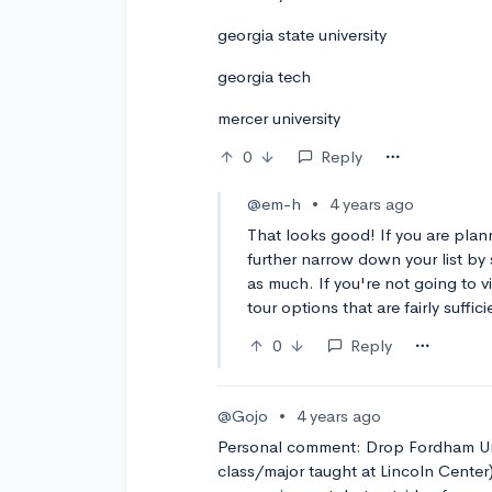
georgia state university
georgia tech
mercer university
0
Reply
@em-h
•
4 years ago
That looks good! If you are plan
further narrow down your list by 
as much. If you're not going to v
tour options that are fairly suffici
0
Reply
@Gojo
•
4 years ago
Personal comment: Drop Fordham Univ
class/major taught at Lincoln Center)