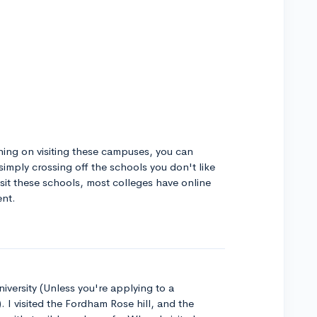
ning on visiting these campuses, you can
simply crossing off the schools you don't like
isit these schools, most colleges have online
ent.
ersity (Unless you're applying to a
. I visited the Fordham Rose hill, and the