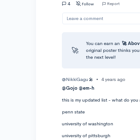
4
Report
Follow
Leave a comment
You can earn an
🚀 Abov
🚀
original poster thinks you
the next level!
@NikkiGagu
•
4 years ago
🎤
@Gojo
@em-h
this is my updated list - what do you 
penn state
university of washington
university of pittsburgh