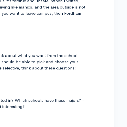
s it's terrible and unsafe. When I visited,
ing like manics, and the area outside is not
 and you want to leave campus, then Fordham
think about what you want from the school.
u should be able to pick and choose your
e selective, think about these questions:
sted in? Which schools have these majors? -
d interesting?