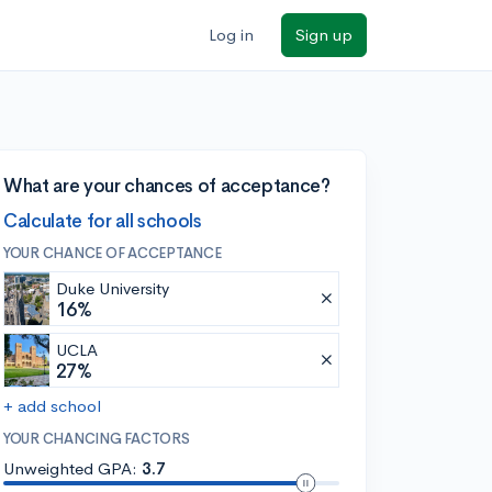
Log in
Sign up
What are your chances of acceptance?
Calculate for all schools
YOUR CHANCE OF ACCEPTANCE
Duke University
16%
UCLA
27%
+ add school
YOUR CHANCING FACTORS
Unweighted GPA:
3.7