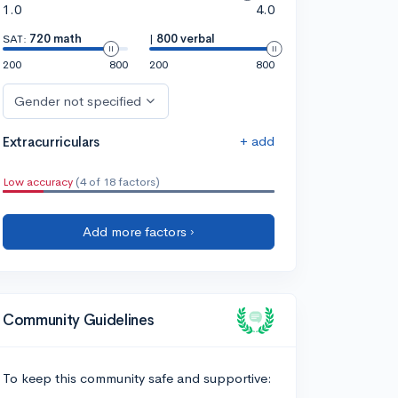
1.0
4.0
SAT:
720 math
|
800 verbal
200
800
200
800
Gender not specified
+ add
Extracurriculars
Low accuracy
(4 of 18 factors)
Add more factors ›
Community Guidelines
To keep this community safe and supportive: