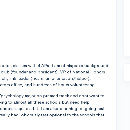
honors classes with 4 APs. I am of hispanic background
n club (founder and president), VP of National Honors
rch, link leader (freshman orientation/helper),
octors office, and hundreds of hours volunteering.
e/psychology major on premed track and dont want to
going to almost all these schools but need help
hools is quite a bit. I am also planning on going test
eally bad. obviously test optional to the schools that