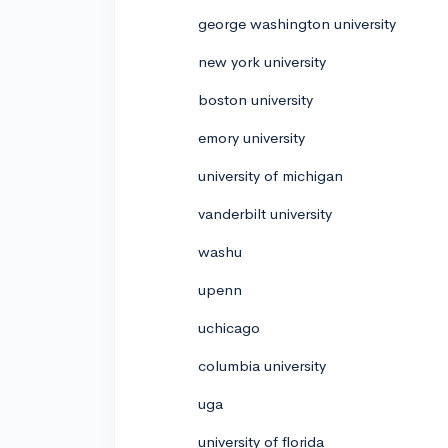
george washington university
new york university
boston university
emory university
university of michigan
vanderbilt university
washu
upenn
uchicago
columbia university
uga
university of florida