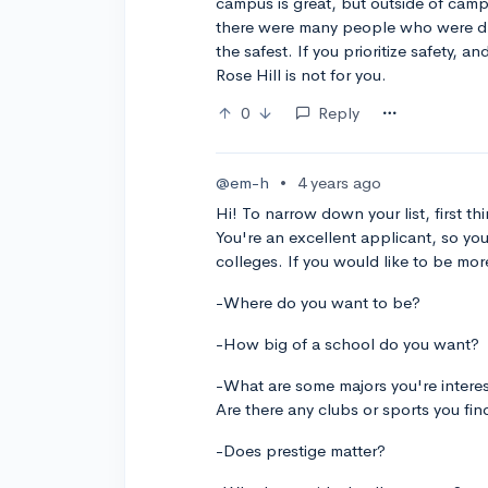
campus is great, but outside of campu
there were many people who were driv
the safest. If you prioritize safety,
Rose Hill is not for you.
0
Reply
@em-h
•
4 years ago
Hi! To narrow down your list, first 
You're an excellent applicant, so yo
colleges. If you would like to be mor
-Where do you want to be?
-How big of a school do you want?
-What are some majors you're intere
Are there any clubs or sports you fin
-Does prestige matter?