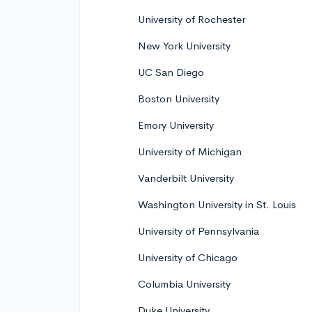
University of Rochester
New York University
UC San Diego
Boston University
Emory University
University of Michigan
Vanderbilt University
Washington University in St. Louis
University of Pennsylvania
University of Chicago
Columbia University
Duke University