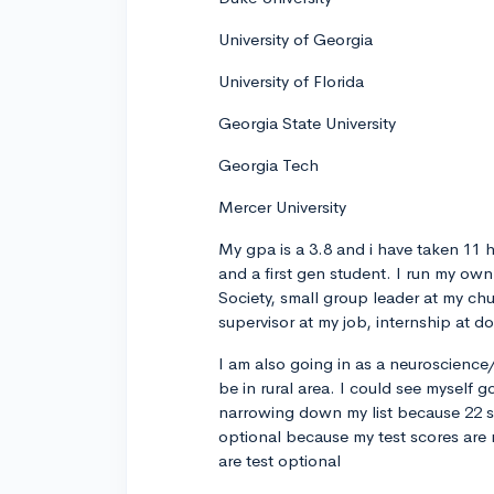
University of Georgia
University of Florida
Georgia State University
Georgia Tech
Mercer University
My gpa is a 3.8 and i have taken 11 
and a first gen student. I run my ow
Society, small group leader at my chu
supervisor at my job, internship at d
I am also going in as a neuroscienc
be in rural area. I could see myself 
narrowing down my list because 22 sc
optional because my test scores are r
are test optional