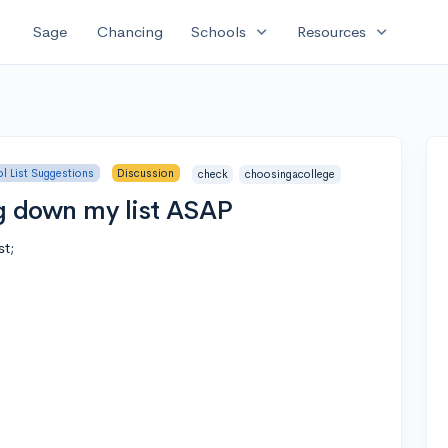
expand_more
expand_more
Sage
Chancing
Schools
Resources
l List Suggestions
Discussion
check
choosingacollege
g down my list ASAP
st;