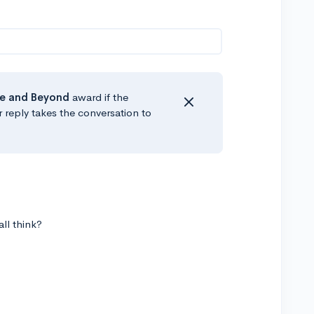
e
and Beyond
award if the
r reply takes the conversation to
all think?