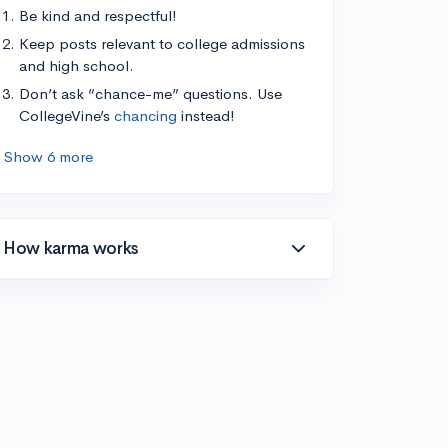
Be kind and respectful!
Keep posts relevant to college admissions
and high school.
Don’t ask “chance-me” questions. Use
CollegeVine’s
chancing
instead!
Show 6 more
How karma works