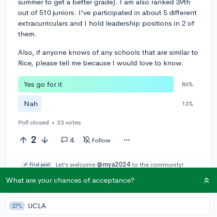
summer to get a better grade). I am also ranked 39th
out of 510 juniors. I've participated in about 5 different
extracurriculars and I hold leadership positions in 2 of
them.
Also, if anyone knows of any schools that are similar to
Rice, please tell me because I would love to know.
Yes go for it
86%
Nah
13%
Poll closed
•
23 votes
2
4
Follow
Let’s welcome
@mya2024
to the community!
🎉 First post
Remember to be kind, helpful, and supportive in your responses.
What are your chances of acceptance?
Leave a comment
UCLA
27%