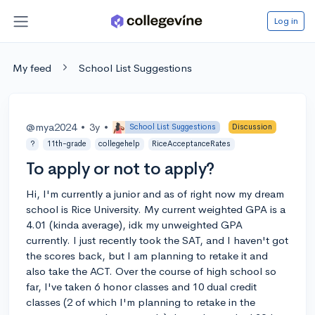
Log in
My feed
School List Suggestions
@mya2024
•
3y
•
School List Suggestions
Discussion
?
11th-grade
collegehelp
RiceAcceptanceRates
To apply or not to apply?
Hi, I'm currently a junior and as of right now my dream
school is Rice University. My current weighted GPA is a
4.01 (kinda average), idk my unweighted GPA
currently. I just recently took the SAT, and I haven't got
the scores back, but I am planning to retake it and
also take the ACT. Over the course of high school so
far, I've taken 6 honor classes and 10 dual credit
classes (2 of which I'm planning to retake in the