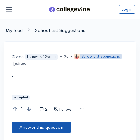
Log in
My feed
School List Suggestions
@vica
•
3y
•
School List Suggestions
1 answer, 12 votes
[edited]
.
.
accepted
1
2
Follow
Answer this question