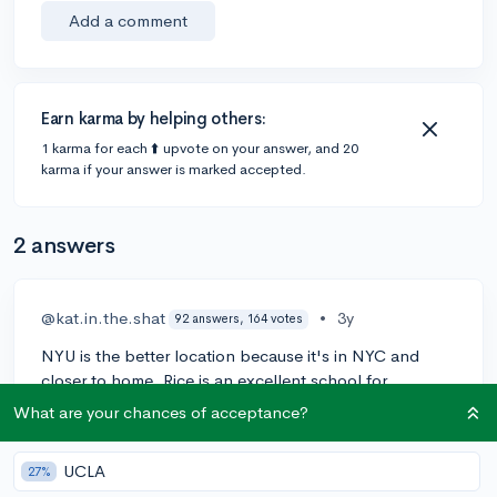
Add a comment
Earn karma by helping others:
1 karma for each ⬆️ upvote on your answer, and 20
karma if your answer is marked accepted.
2 answers
@kat.in.the.shat
•
3y
92 answers, 164 votes
NYU is the better location because it's in NYC and
closer to home. Rice is an excellent school for
business, but NYU has more prestige, so unless you
What are your chances of acceptance?
would be significantly happier at one over the other, or
one gave you a much better financial package, I would
UCLA
27%
go with NYU. Have you visited both schools? You