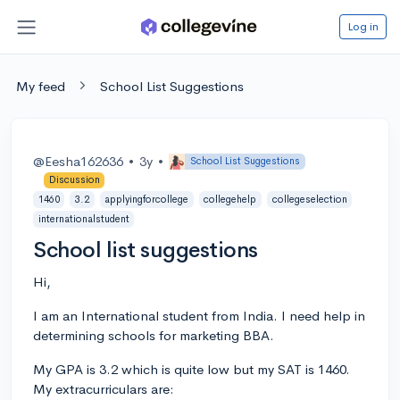
Log in
My feed
School List Suggestions
@Eesha162636
•
3y
•
School List Suggestions
Discussion
1460
3.2
applyingforcollege
collegehelp
collegeselection
internationalstudent
School list suggestions
Hi,
I am an International student from India. I need help in
determining schools for marketing BBA.
My GPA is 3.2 which is quite low but my SAT is 1460.
My extracurriculars are: