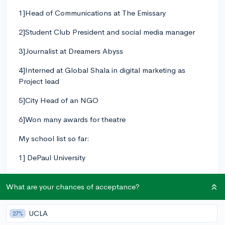
1]Head of Communications at The Emissary
2]Student Club President and social media manager
3]Journalist at Dreamers Abyss
4]Interned at Global Shala in digital marketing as
Project lead
5]City Head of an NGO
6]Won many awards for theatre
My school list so far:
1] DePaul University
2]Drexel University
What are your chances of acceptance?
3]Emory University
UCLA
27%
4]Florida International University