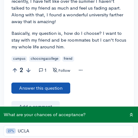
recently, I have felt like over the summer I haven't
talked to my friend as much and feel us fading apart.
Along with that, I found a wonderful university farther
away that is amazing!
Basically, my question is, how do I choose? I want to
stay with my friend and be roommates but I can't focus
my whole life around him.
campus
choosingacollege
friend
2
1
Follow
Answer this question
Add a comment
What are your chances of acceptance?
UCLA
27%
Earn karma by helping others: