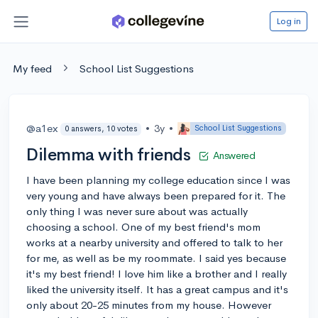
Log in
My feed
School List Suggestions
@a1ex
•
3y
•
School List Suggestions
0 answers, 10 votes
Dilemma with friends
Answered
I have been planning my college education since I was
very young and have always been prepared for it. The
only thing I was never sure about was actually
choosing a school. One of my best friend's mom
works at a nearby university and offered to talk to her
for me, as well as be my roommate. I said yes because
it's my best friend! I love him like a brother and I really
liked the university itself. It has a great campus and it's
only about 20-25 minutes from my house. However