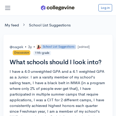
Log in
My feed
School List Suggestions
@sagek
•
3y
•
[edited]
School List Suggestions
Discussion
11th-grade
What schools should I look into?
I have a 4.0 unweighted GPA and a 4.1 weighted GPA
as a Junior. I am a varsity member of my school's
sailing team, I have a black belt in MMA (in a program
where only 2% of people ever get that), I have
participated in multiple summer camps that require
applications, I was a CIT for 2 different camps, I have
consistently achieved highest honors each quarter
since Freshman year, I am a member of my school's