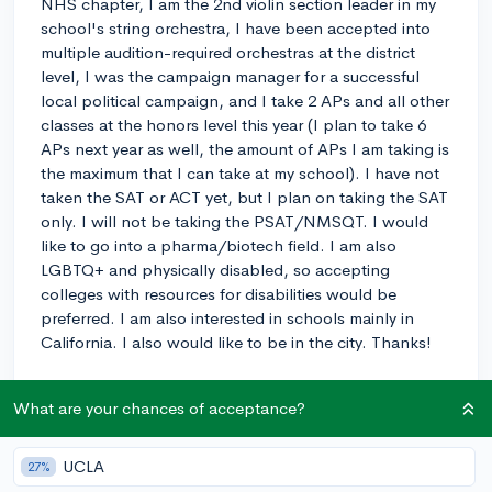
NHS chapter, I am the 2nd violin section leader in my
school's string orchestra, I have been accepted into
multiple audition-required orchestras at the district
level, I was the campaign manager for a successful
local political campaign, and I take 2 APs and all other
classes at the honors level this year (I plan to take 6
APs next year as well, the amount of APs I am taking is
the maximum that I can take at my school). I have not
taken the SAT or ACT yet, but I plan on taking the SAT
only. I will not be taking the PSAT/NMSQT. I would
like to go into a pharma/biotech field. I am also
LGBTQ+ and physically disabled, so accepting
colleges with resources for disabilities would be
preferred. I am also interested in schools mainly in
California. I also would like to be in the city. Thanks!
0
7
Follow
What are your chances of acceptance?
Let’s welcome
@sagek
to the community!
🎉 First post
Remember to be kind, helpful, and supportive in your responses.
UCLA
27%