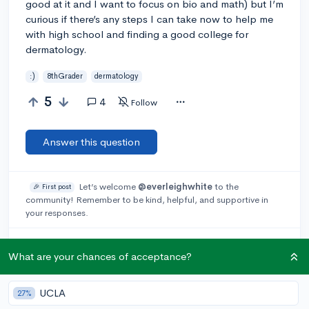
good at it and I want to focus on bio and math) but I’m
curious if there’s any steps I can take now to help me
with high school and finding a good college for
dermatology.
:)
8thGrader
dermatology
5
4
Follow
Answer this question
Let’s welcome
@everleighwhite
to the
🎉 First post
community! Remember to be kind, helpful, and supportive in
your responses.
@cassie_08
3y
report
What are your chances of acceptance?
You can look into summer programs or online programs
offered on local levels and by large universities. You can
always do some research, which can help find good study
UCLA
27%
habits that you will need. But do try to improve in classes like