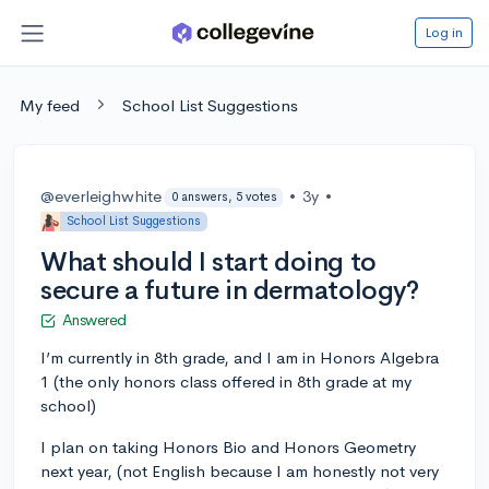
Log in
My feed
School List Suggestions
@everleighwhite
•
3y
•
0 answers, 5 votes
School List Suggestions
What should I start doing to
secure a future in dermatology?
Answered
I’m currently in 8th grade, and I am in Honors Algebra
1 (the only honors class offered in 8th grade at my
school)
I plan on taking Honors Bio and Honors Geometry
next year, (not English because I am honestly not very