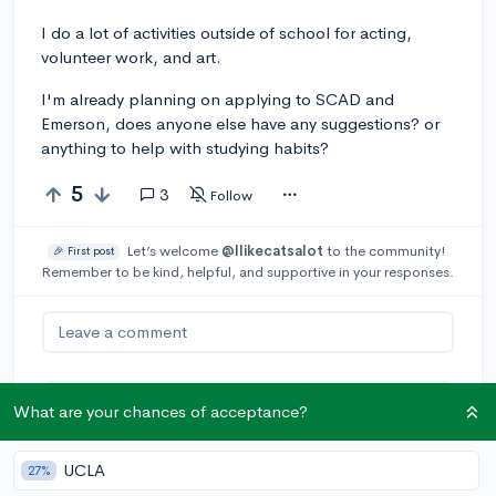
I do a lot of activities outside of school for acting,
volunteer work, and art.
I'm already planning on applying to SCAD and
Emerson, does anyone else have any suggestions? or
anything to help with studying habits?
5
3
Follow
Let’s welcome
@Ilikecatsalot
to the community!
🎉 First post
Remember to be kind, helpful, and supportive in your responses.
Leave a comment
What are your chances of acceptance?
You can earn an
🚀 Above
and
Beyond
award if the original poster
thinks your reply takes the
UCLA
27%
conversation to the next level!