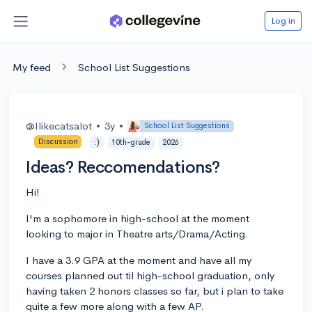
Log in
My feed
School List Suggestions
@Ilikecatsalot
•
3y
•
School List Suggestions
Discussion
:)
10th-grade
2026
Ideas? Reccomendations?
Hi!
I'm a sophomore in high-school at the moment
looking to major in Theatre arts/Drama/Acting.
I have a 3.9 GPA at the moment and have all my
courses planned out til high-school graduation, only
having taken 2 honors classes so far, but i plan to take
quite a few more along with a few AP.