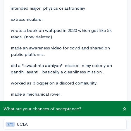
intended major: physics or astronomy
extracurriculars :
wrote a book on wattpad in 2020 which got like 5k
reads. (now deleted)
made an awareness video for covid and shared on
public platforms.
did a ''swachhta abhiyan'' mission in my colony on
gandhi jayanti . basically a cleanliness mission .
worked as blogger on a discord community.
made a mechanical rover .
attended yale , brown , and some colleges's summer
What are your chances of acceptance?
programs on physics major.
Planning to write a thesis.
UCLA
27%