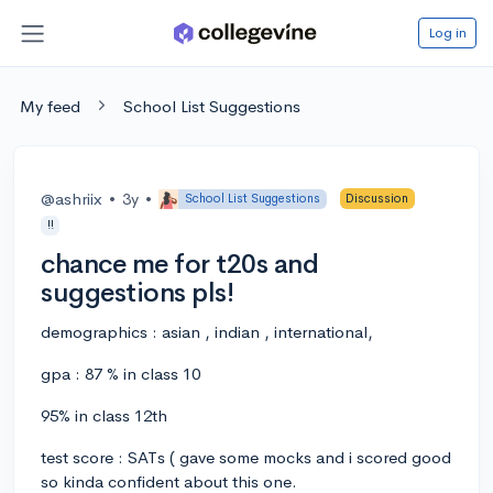
Log in
My feed
School List Suggestions
@ashriix
•
3y
•
School List Suggestions
Discussion
!!
chance me for t20s and
suggestions pls!
demographics : asian , indian , international,
gpa : 87 % in class 10
95% in class 12th
test score : SATs ( gave some mocks and i scored good
so kinda confident about this one.