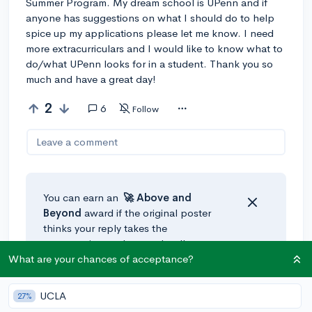
Summer Program. My dream school is UPenn and if
anyone has suggestions on what I should do to help
spice up my applications please let me know. I need
more extracurriculars and I would like to know what to
do/what UPenn looks for in a student. Thank you so
much and have a great day!
2
6
Follow
Leave a comment
You can earn an
🚀 Above
and
Beyond
award if the original poster
thinks your reply takes the
conversation to the next level!
What are your chances of acceptance?
@Jael_S238
•
3y
UCLA
27%