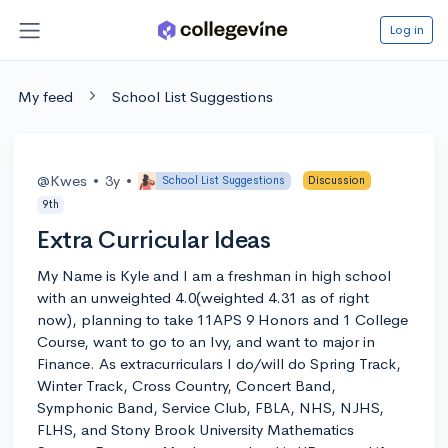
Log in
My feed
School List Suggestions
@Kwes
•
3y
•
School List Suggestions
Discussion
9th
Extra Curricular Ideas
My Name is Kyle and I am a freshman in high school
with an unweighted 4.0(weighted 4.31 as of right
now), planning to take 11APS 9 Honors and 1 College
Course, want to go to an Ivy, and want to major in
Finance. As extracurriculars I do/will do Spring Track,
Winter Track, Cross Country, Concert Band,
Symphonic Band, Service Club, FBLA, NHS, NJHS,
FLHS, and Stony Brook University Mathematics