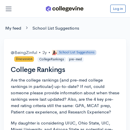
Log in
My feed
School List Suggestions
@BeingZinful
•
2y
•
School List Suggestions
Discussion
CollegeRankings
pre-med
College Rankings
Are the college rankings (and pre-med college
rankings in particular) up-to-date? If not, could
someone please provide information about when these
rankings were last updated? Also, are the 4 key pre-
med rating criteria still the same: GPA, MCAT prep,
Patient care experience, and Research Experience?
My daughter is considering UIUC, Ohio State, UIC,
Miami University, and Arizona State as potential pre-