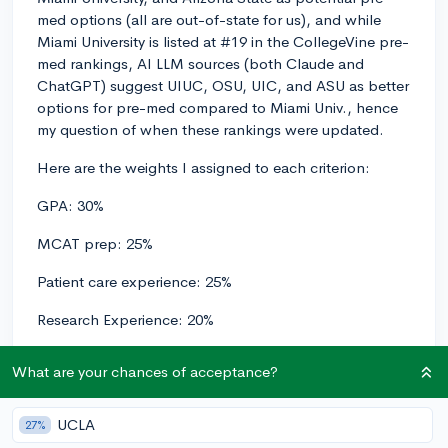
med options (all are out-of-state for us), and while
Miami University is listed at #19 in the CollegeVine pre-
med rankings, AI LLM sources (both Claude and
ChatGPT) suggest UIUC, OSU, UIC, and ASU as better
options for pre-med compared to Miami Univ., hence
my question of when these rankings were updated.
Here are the weights I assigned to each criterion:
GPA: 30%
MCAT prep: 25%
Patient care experience: 25%
Research Experience: 20%
And, here are the results from AI models:
What are your chances of acceptance?
Arizona State University:
UCLA
27%
GPA: 8/10 (0.3 × 8 = 2.4)