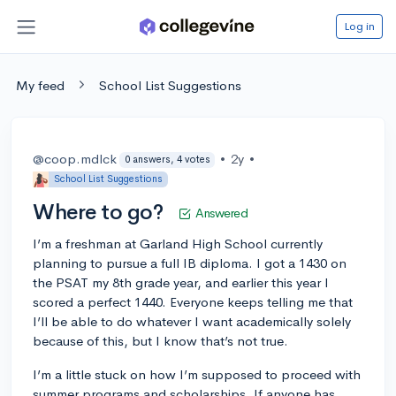
Log in
My feed
School List Suggestions
@coop.mdlck
•
2y
•
0 answers, 4 votes
School List Suggestions
Where to go?
Answered
I’m a freshman at Garland High School currently
planning to pursue a full IB diploma. I got a 1430 on
the PSAT my 8th grade year, and earlier this year I
scored a perfect 1440. Everyone keeps telling me that
I’ll be able to do whatever I want academically solely
because of this, but I know that’s not true.
I’m a little stuck on how I’m supposed to proceed with
summer programs and scholarships. If anyone has