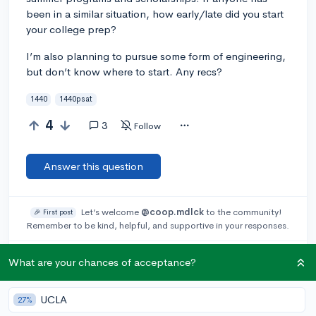
been in a similar situation, how early/late did you start
your college prep?
I’m also planning to pursue some form of engineering,
but don’t know where to start. Any recs?
1440
1440psat
4
3
Follow
Answer this question
Let’s welcome
@coop.mdlck
to the community!
🎉 First post
Remember to be kind, helpful, and supportive in your responses.
Add a comment
What are your chances of acceptance?
UCLA
27%