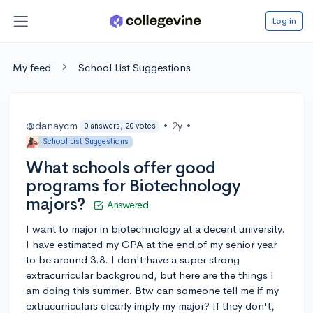
Log in
My feed
School List Suggestions
@danaycm
•
2y
•
0 answers, 20 votes
School List Suggestions
What schools offer good
programs for Biotechnology
majors?
Answered
I want to major in biotechnology at a decent university.
I have estimated my GPA at the end of my senior year
to be around 3.8. I don't have a super strong
extracurricular background, but here are the things I
am doing this summer. Btw can someone tell me if my
extracurriculars clearly imply my major? If they don't,