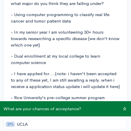
what major do you think they are falling under?
- Using computer programming to classify real life
cancer and tumor patient data
- In my senior year I am volunteering 30+ hours
towards researching a specific disease (we don't know
which one yet)
- Dual enrollment at my local college to learn
computer science
- I have applied for....(note: i haven't been accepted
to any of these yet, I am still awaiting a reply. when i
receive a application status update i will update it here)
- Rice University's pre-college summer program
(Biology/Computer Science)
What are your chances of acceptance?
- BlueStamp engineering
UCLA
27%
- a program that guides you through writing a research