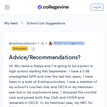
Log in
My feed
School List Suggestions
@aaliyapedersen
•
2y
•
School List Suggestions
Discussion
:)
Advice/Recommendations?
Hi! My name is Aaliya and I'm going to be a junior in
high school starting this September. I have a 3.88
unweighted GPA and over the last two years, I have
been in a total of 4 extracurriculars. I was a member of
my school's crochet club and DECA in my freshman
year but in my sophomore year, I dropped the crochet
club and joined both Key Club and HOSA and
remained in DECA. In my freshman year, my IMC for