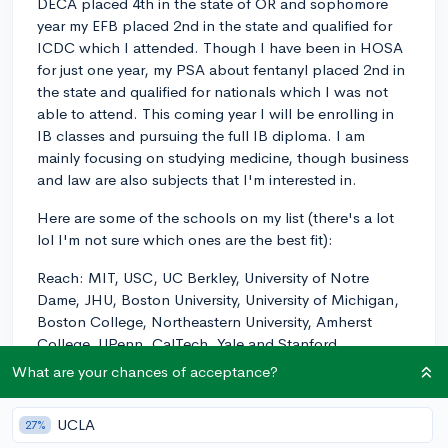
DECA placed 4th in the state of OR and sophomore
year my EFB placed 2nd in the state and qualified for
ICDC which I attended. Though I have been in HOSA
for just one year, my PSA about fentanyl placed 2nd in
the state and qualified for nationals which I was not
able to attend. This coming year I will be enrolling in
IB classes and pursuing the full IB diploma. I am
mainly focusing on studying medicine, though business
and law are also subjects that I'm interested in.
Here are some of the schools on my list (there's a lot
lol I'm not sure which ones are the best fit):
Reach: MIT, USC, UC Berkley, University of Notre
Dame, JHU, Boston University, University of Michigan,
Boston College, Northeastern University, Amherst
College, UPenn, CalTech, Yale and Stanford
What are your chances of acceptance?
Target: RPI, UC Davis, Emerson College, Cal Poly,
UCSD, UC Irvine, and Macalester College
UCLA
27%
Safety: Texas Tech, U of O, UMass Boston, Hofstra,