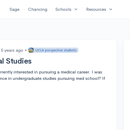
expand_more
expand_more
Sage
Chancing
Schools
Resources
5 years ago
•
UCLA prospective students
l Studies
rrently interested in pursuing a medical career. I was
nce in undergraduate studies pursuing med school? If