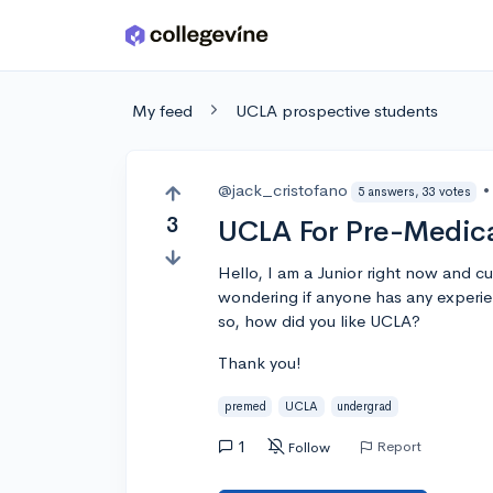
Skip to main content
My feed
UCLA prospective students
@jack_cristofano
•
5 answers, 33 votes
3
UCLA For Pre-Medica
Hello, I am a Junior right now and cu
wondering if anyone has any experie
so, how did you like UCLA?
Thank you!
premed
UCLA
undergrad
1
Report
Follow