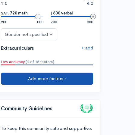
1.0
4.0
SAT:
720 math
|
800 verbal
200
800
200
800
Gender not specified
+ add
Extracurriculars
Low accuracy
(4 of 18 factors)
Add more factors ›
Community Guidelines
To keep this community safe and supportive: