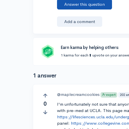
Answer this question
Add a comment
Earn karma by helping others:
1 karma for each ⬆️ upvote on your answe
1 answer
@maplecreamcookies
202 a
expert
0
I'm unfortunately not sure that anyon
with pre-med at UCLA. This page ma
https://lifesciences.ucla.edu/under
panel:
https://www.collegevine.com