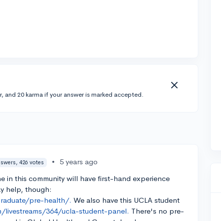
r, and 20 karma if your answer is marked accepted.
•
5 years ago
nswers, 426 votes
e in this community will have first-hand experience
y help, though:
graduate/pre-health/.
We also have this UCLA student
/livestreams/364/ucla-student-panel.
There's no pre-