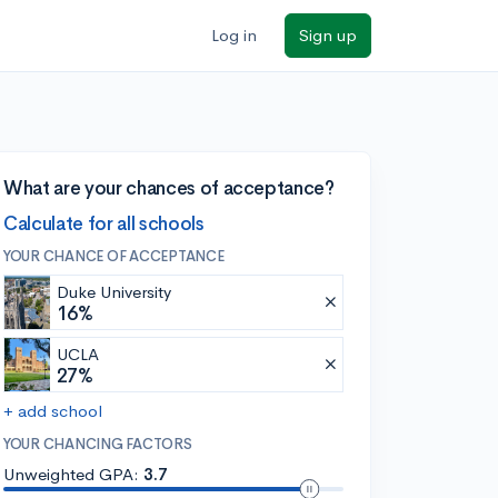
Log in
Sign up
What are your chances of acceptance?
Calculate for all schools
YOUR CHANCE OF ACCEPTANCE
Duke University
16%
UCLA
27%
+ add school
YOUR CHANCING FACTORS
Unweighted GPA:
3.7