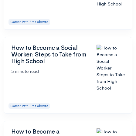
Career Path Breakdowns
How to Become a Social
Worker: Steps to Take from
High School
5 minute read
Career Path Breakdowns
How to Become a