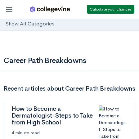
Calculate your chances
Show All Categories
Career Path Breakdowns
Recent articles about Career Path Breakdowns
How to Become a
Dermatologist: Steps to Take
from High School
4 minute read