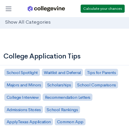
Calculate your chances
Show All Categories
College Application Tips
School Spotlight
Waitlist and Deferral
Tips for Parents
Majors and Minors
Scholarships
School Comparisons
College Interview
Recommendation Letters
Admissions Stories
School Rankings
ApplyTexas Application
Common App