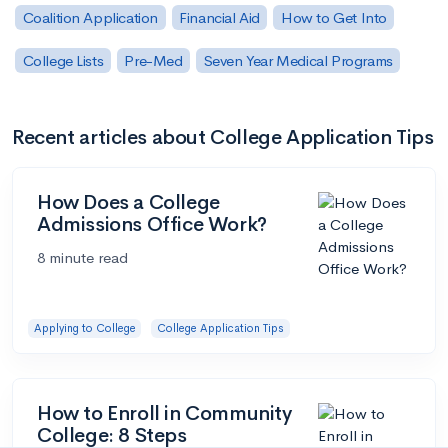
Coalition Application
Financial Aid
How to Get Into
College Lists
Pre-Med
Seven Year Medical Programs
Recent articles about College Application Tips
How Does a College
Admissions Office Work?
8 minute read
Applying to College
College Application Tips
How to Enroll in Community
College: 8 Steps