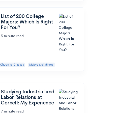
List of 200 College
Majors: Which Is Right
For You?
5 minute read
Choosing Classes
Majors and Minors
Studying Industrial and
Labor Relations at
Cornell: My Experience
7 minute read