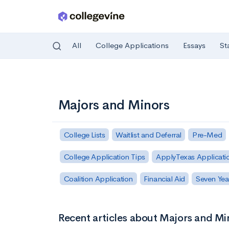
All
College Applications
Essays
St
Skip to main content
Majors and Minors
College Lists
Waitlist and Deferral
Pre-Med
College Application Tips
ApplyTexas Applicati
Coalition Application
Financial Aid
Seven Yea
Recent articles about Majors and Mi