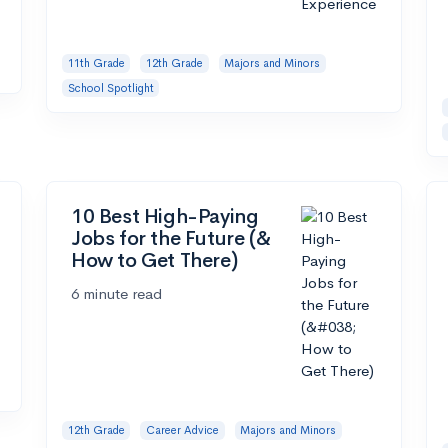
11th Grade
12th Grade
Majors and Minors
School Spotlight
10 Best High-Paying
Jobs for the Future (&
How to Get There)
6 minute read
12th Grade
Career Advice
Majors and Minors