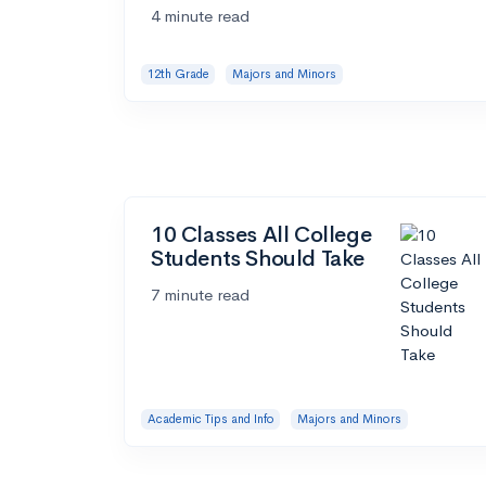
4 minute read
12th Grade
Majors and Minors
10 Classes All College
Students Should Take
7 minute read
Academic Tips and Info
Majors and Minors