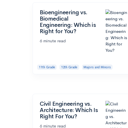
Bioengineering vs.
Biomedical
Engineering: Which is
Right for You?
6 minute read
11th Grade
12th Grade
Majors and Minors
Civil Engineering vs.
Architecture: Which Is
Right For You?
6 minute read