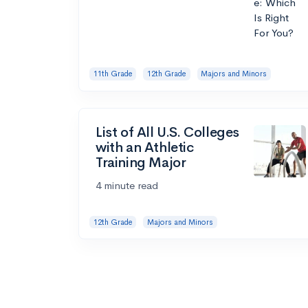
11th Grade
12th Grade
Majors and Minors
List of All U.S. Colleges
with an Athletic
Training Major
4 minute read
12th Grade
Majors and Minors