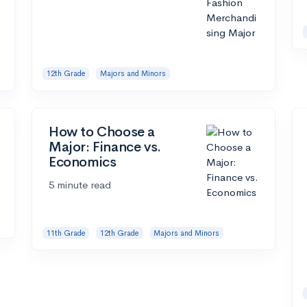
12th Grade
Majors and Minors
How to Choose a
Major: Finance vs.
Economics
5 minute read
11th Grade
12th Grade
Majors and Minors