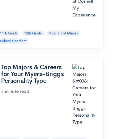
11th Grade
12th Grade
Majors and Minors
School Spotlight
Top Majors & Careers
for Your Myers-Briggs
Personality Type
7 minute read