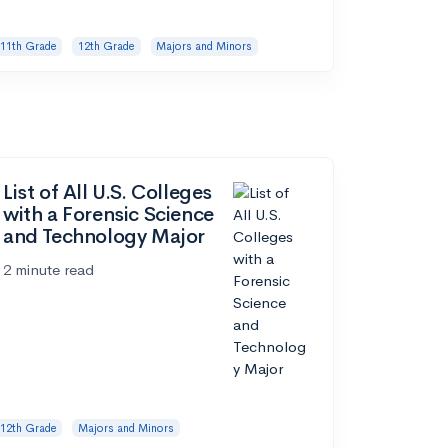
11th Grade
12th Grade
Majors and Minors
List of All U.S. Colleges
with a Forensic Science
and Technology Major
2 minute read
12th Grade
Majors and Minors