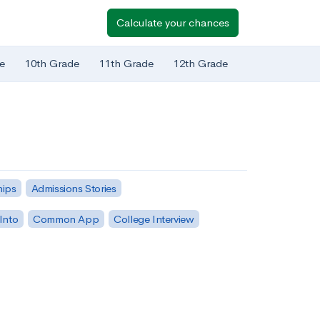
Calculate your chances
e
10th Grade
11th Grade
12th Grade
hips
Admissions Stories
Into
Common App
College Interview