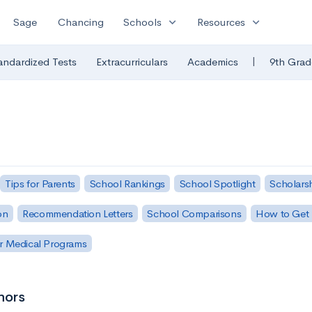
expand_more
expand_more
Sage
Chancing
Schools
Resources
|
andardized Tests
Extracurriculars
Academics
9th Grad
Tips for Parents
School Rankings
School Spotlight
Scholars
on
Recommendation Letters
School Comparisons
How to Get 
r Medical Programs
nors