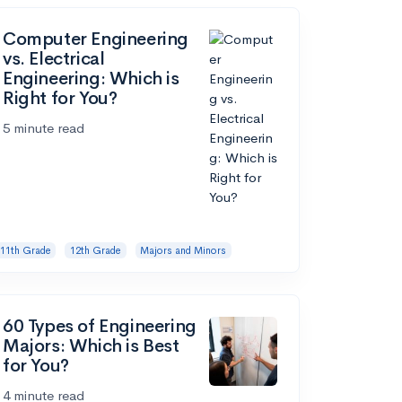
Computer Engineering
vs. Electrical
Engineering: Which is
Right for You?
5 minute read
11th Grade
12th Grade
Majors and Minors
60 Types of Engineering
Majors: Which is Best
for You?
4 minute read