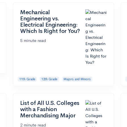
Mechanical
Engineering vs.
Electrical Engineering:
Which Is Right for You?
5 minute read
11th Grade
12th Grade
Majors and Minors
List of All U.S. Colleges
with a Fashion
Merchandising Major
2 minute read