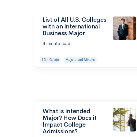
List of All U.S. Colleges
with an International
Business Major
4 minute read
12th Grade
Majors and Minors
What is Intended
Major? How Does it
Impact College
Admissions?