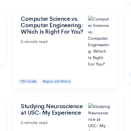
Computer Science vs.
Computer Engineering:
Which Is Right For You?
6 minute read
12th Grade
Majors and Minors
Studying Neuroscience
at USC: My Experience
6 minute read