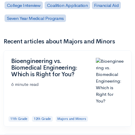
College Interview
Coalition Application
Financial Aid
Seven Year Medical Programs
Recent articles about Majors and Minors
Bioengineering vs.
Biomedical Engineering:
Which is Right for You?
6 minute read
11th Grade
12th Grade
Majors and Minors