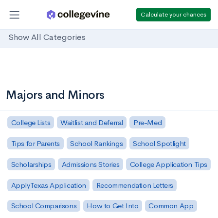
Calculate your chances
Show All Categories
Majors and Minors
College Lists
Waitlist and Deferral
Pre-Med
Tips for Parents
School Rankings
School Spotlight
Scholarships
Admissions Stories
College Application Tips
ApplyTexas Application
Recommendation Letters
School Comparisons
How to Get Into
Common App