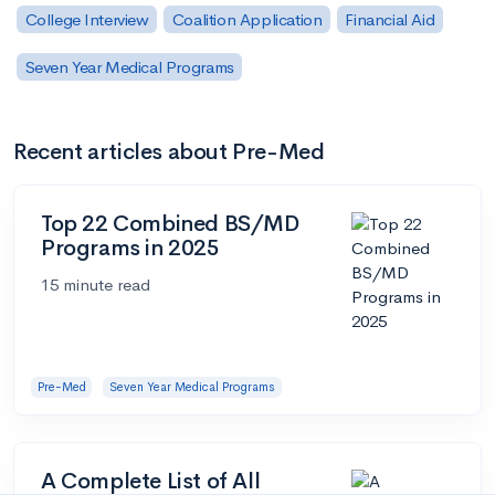
College Interview
Coalition Application
Financial Aid
Seven Year Medical Programs
Recent articles about Pre-Med
Top 22 Combined BS/MD
Programs in 2025
15 minute read
Pre-Med
Seven Year Medical Programs
A Complete List of All