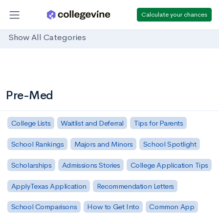
Calculate your chances
Show All Categories
Pre-Med
College Lists
Waitlist and Deferral
Tips for Parents
School Rankings
Majors and Minors
School Spotlight
Scholarships
Admissions Stories
College Application Tips
ApplyTexas Application
Recommendation Letters
School Comparisons
How to Get Into
Common App