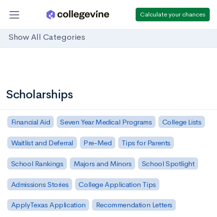
Calculate your chances
Show All Categories
Scholarships
Financial Aid
Seven Year Medical Programs
College Lists
Waitlist and Deferral
Pre-Med
Tips for Parents
School Rankings
Majors and Minors
School Spotlight
Admissions Stories
College Application Tips
ApplyTexas Application
Recommendation Letters