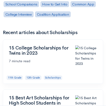
School Comparisons
How to Get Into
Common App
College Interview
Coalition Application
Recent articles about Scholarships
15 College Scholarships for
Twins in 2023
7 minute read
11th Grade
12th Grade
Scholarships
15 Best Art Scholarships for
High School Students in