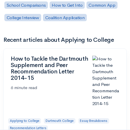
School Comparisons
How to Get Into
Common App
College Interview
Coalition Application
Recent articles about Applying to College
How to Tackle the Dartmouth
Supplement and Peer
Recommendation Letter
2014-15
6 minute read
Applying to College
Dartmouth College
Essay Breakdowns
Recommendation Letters