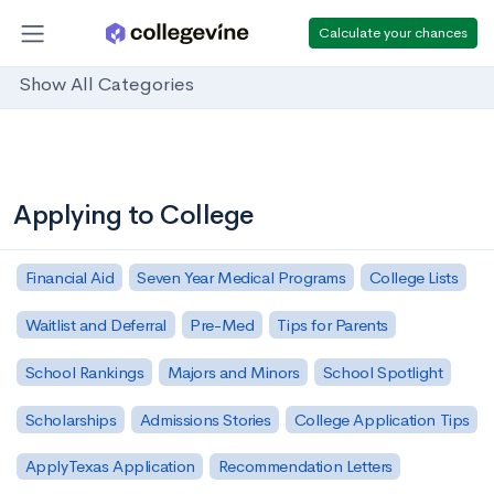
Calculate your chances
Show All Categories
Applying to College
Financial Aid
Seven Year Medical Programs
College Lists
Waitlist and Deferral
Pre-Med
Tips for Parents
School Rankings
Majors and Minors
School Spotlight
Scholarships
Admissions Stories
College Application Tips
ApplyTexas Application
Recommendation Letters