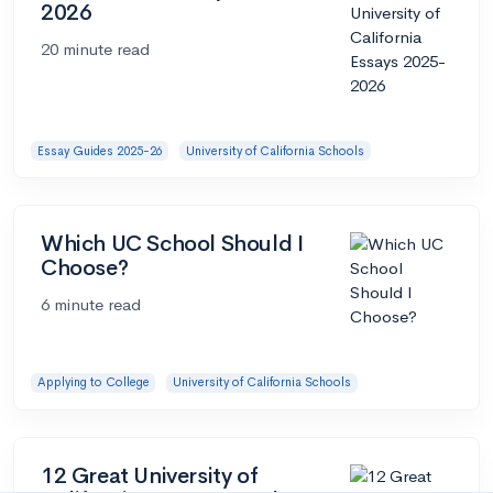
2026
20 minute read
Essay Guides 2025-26
University of California Schools
Which UC School Should I
Choose?
6 minute read
Applying to College
University of California Schools
12 Great University of