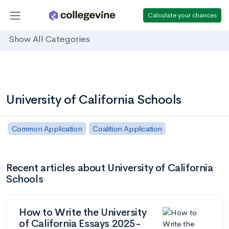
Calculate your chances
Show All Categories
University of California Schools
Common Application
Coalition Application
Recent articles about University of California
Schools
How to Write the University
of California Essays 2025-