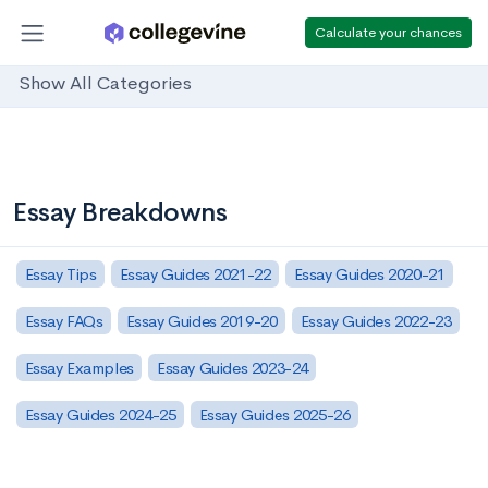
Calculate your chances
Show All Categories
Essay Breakdowns
Essay Tips
Essay Guides 2021-22
Essay Guides 2020-21
Essay FAQs
Essay Guides 2019-20
Essay Guides 2022-23
Essay Examples
Essay Guides 2023-24
Essay Guides 2024-25
Essay Guides 2025-26