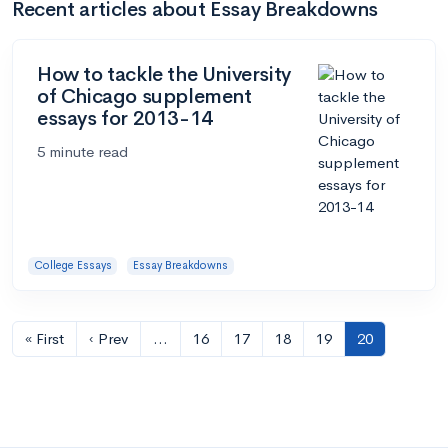
Recent articles about Essay Breakdowns
How to tackle the University
of Chicago supplement
essays for 2013-14
5 minute read
College Essays
Essay Breakdowns
« First
‹ Prev
…
16
17
18
19
20