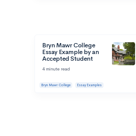
Bryn Mawr College
Essay Example by an
Accepted Student
4 minute read
Bryn Mawr College
Essay Examples