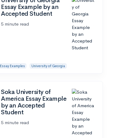
University of Georgia
Essay Example by an
Accepted Student
5 minute read
Essay Examples
University of Georgia
Soka University of
America Essay Example
by an Accepted
Student
5 minute read