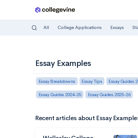
All
College Applications
Essays
St
Skip to main content
Essay Examples
Essay Breakdowns
Essay Tips
Essay Guides 
Essay Guides 2024-25
Essay Guides 2025-26
Recent articles about Essay Example