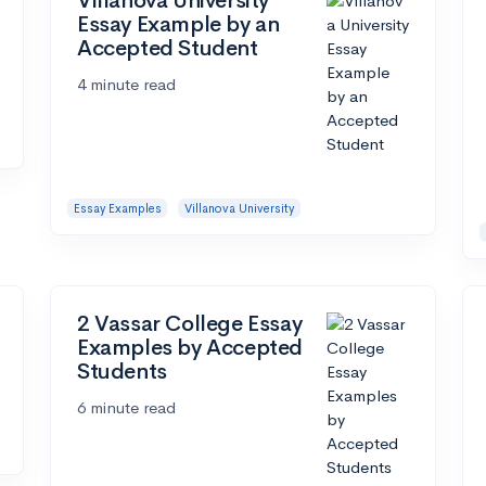
Villanova University
Essay Example by an
Accepted Student
4 minute read
Essay Examples
Villanova University
2 Vassar College Essay
Examples by Accepted
Students
6 minute read