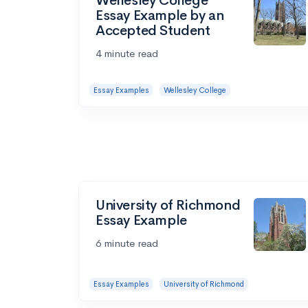
Wellesley College
Essay Example by an
Accepted Student
4 minute read
Essay Examples
Wellesley College
University of Richmond
Essay Example
6 minute read
Essay Examples
University of Richmond