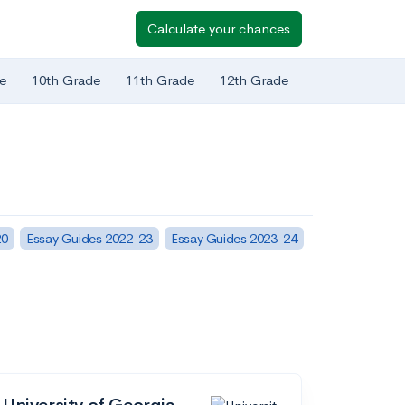
Calculate your chances
e
10th Grade
11th Grade
12th Grade
20
Essay Guides 2022-23
Essay Guides 2023-24