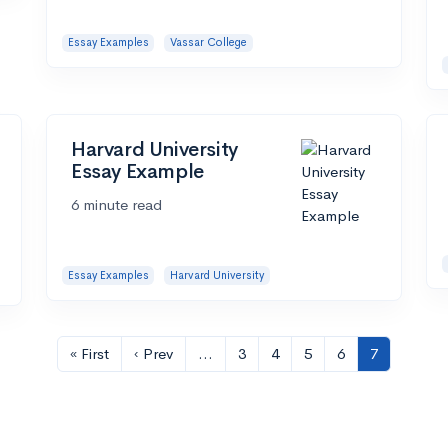
Essay Examples
Vassar College
Harvard University
Essay Example
6 minute read
Essay Examples
Harvard University
« First
‹ Prev
…
3
4
5
6
7