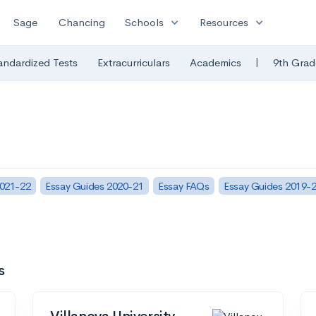
expand_more
expand_more
Sage
Chancing
Schools
Resources
|
andardized Tests
Extracurriculars
Academics
9th Grad
2021-22
Essay Guides 2020-21
Essay FAQs
Essay Guides 2019-
s