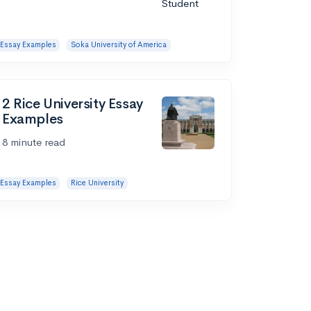
Essay Examples
Soka University of America
2 Rice University Essay
Examples
8 minute read
Essay Examples
Rice University