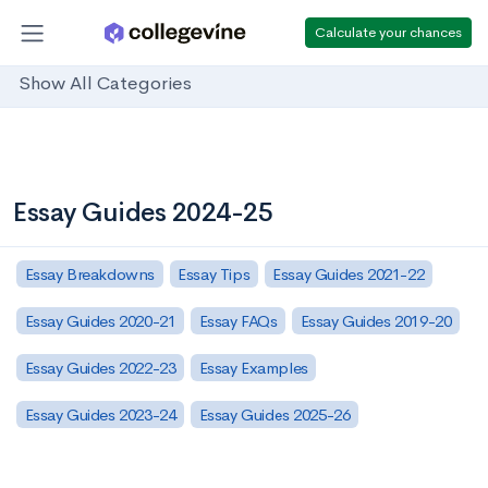
Calculate your chances
Show All Categories
Essay Guides 2024-25
Essay Breakdowns
Essay Tips
Essay Guides 2021-22
Essay Guides 2020-21
Essay FAQs
Essay Guides 2019-20
Essay Guides 2022-23
Essay Examples
Essay Guides 2023-24
Essay Guides 2025-26