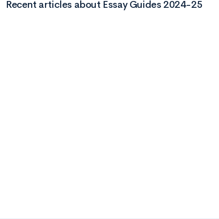
Recent articles about Essay Guides 2024-25