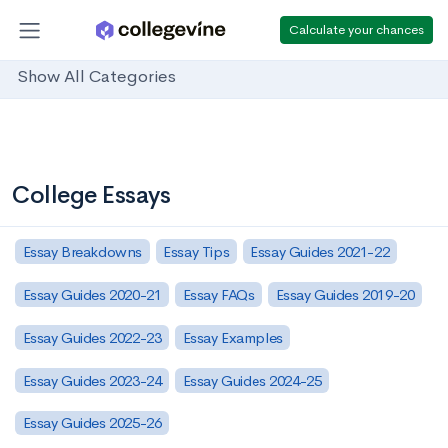
Calculate your chances
Show All Categories
College Essays
Essay Breakdowns
Essay Tips
Essay Guides 2021-22
Essay Guides 2020-21
Essay FAQs
Essay Guides 2019-20
Essay Guides 2022-23
Essay Examples
Essay Guides 2023-24
Essay Guides 2024-25
Essay Guides 2025-26