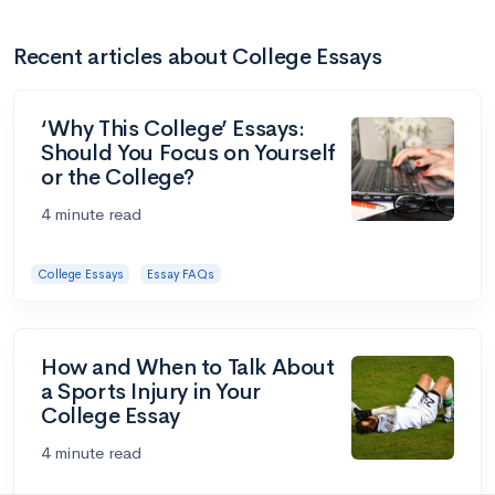
Recent articles about College Essays
‘Why This College’ Essays:
Should You Focus on Yourself
or the College?
4 minute read
College Essays
Essay FAQs
How and When to Talk About
a Sports Injury in Your
College Essay
4 minute read