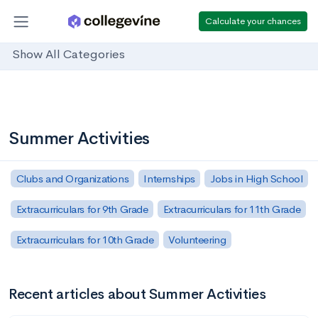
Calculate your chances
Show All Categories
Summer Activities
Clubs and Organizations
Internships
Jobs in High School
Extracurriculars for 9th Grade
Extracurriculars for 11th Grade
Extracurriculars for 10th Grade
Volunteering
Recent articles about Summer Activities