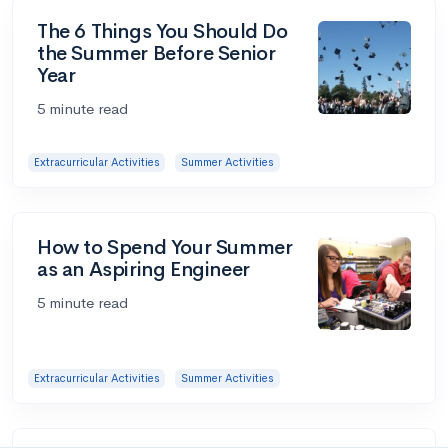
The 6 Things You Should Do
the Summer Before Senior
Year
5 minute read
Extracurricular Activities
Summer Activities
How to Spend Your Summer
as an Aspiring Engineer
5 minute read
Extracurricular Activities
Summer Activities