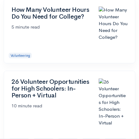
How Many Volunteer Hours
Do You Need for College?
5 minute read
Volunteering
26 Volunteer Opportunities
for High Schoolers: In-
Person + Virtual
10 minute read