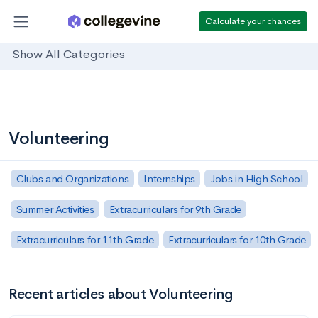
Calculate your chances
Show All Categories
Volunteering
Clubs and Organizations
Internships
Jobs in High School
Summer Activities
Extracurriculars for 9th Grade
Extracurriculars for 11th Grade
Extracurriculars for 10th Grade
Recent articles about Volunteering