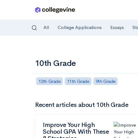
All
College Applications
Essays
St
Skip to main content
10th Grade
12th Grade
11th Grade
9th Grade
Recent articles about 10th Grade
Improve Your High
School GPA With These