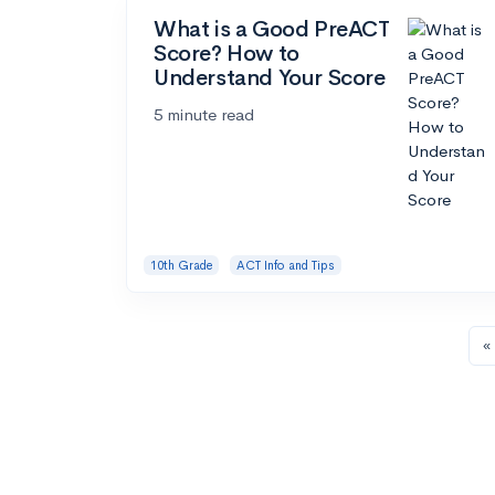
What is a Good PreACT
Score? How to
Understand Your Score
5 minute read
10th Grade
ACT Info and Tips
« 