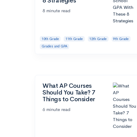
8 Strategies
8 minute read
10th Grade
11th Grade
12th Grade
9th Grade
Grades and GPA
What AP Courses
Should You Take? 7
Things to Consider
6 minute read