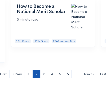
How to Become a
National Merit Scholar
5 minute read
10th Grade
11th Grade
PSAT Info and Tips
First
‹ Prev
1
2
3
4
5
6
…
Next ›
Last