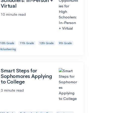
Schoolers: In-Person +
Virtual
10 minute read
10th Grade
11th Grade
12th Grade
9th Grade
Volunteering
Smart Steps for
Sophomores Applying
to College
3 minute read