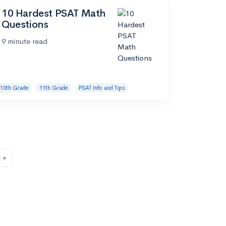
10 Hardest PSAT Math
Questions
9 minute read
10th Grade
11th Grade
PSAT Info and Tips
 »