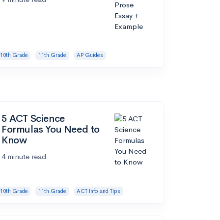
10th Grade
11th Grade
AP Guides
5 ACT Science
Formulas You Need to
Know
4 minute read
10th Grade
11th Grade
ACT Info and Tips