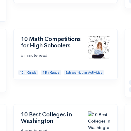
10 Math Competitions
for High Schoolers
6 minute read
10th Grade
11th Grade
Extracurricular Activities
10 Best Colleges in
Washington
6 minute read