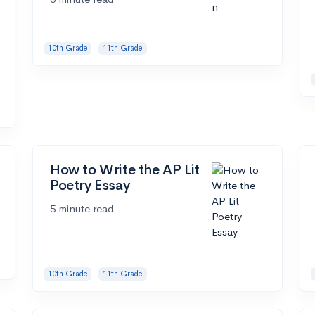
10th Grade
11th Grade
How to Write the AP Lit
Poetry Essay
5 minute read
10th Grade
11th Grade