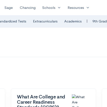
expand_more
expand_more
Sage
Chancing
Schools
Resources
|
andardized Tests
Extracurriculars
Academics
9th Grad
What Are College and
Career Readiness