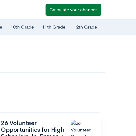
Calculate your chances
e
10th Grade
11th Grade
12th Grade
26 Volunteer
Opportunities for High