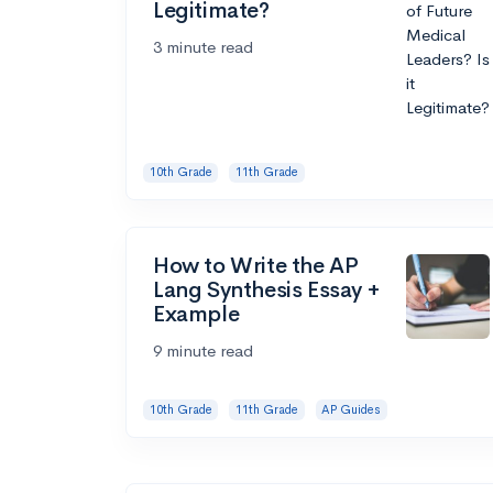
Legitimate?
3 minute read
10th Grade
11th Grade
How to Write the AP
Lang Synthesis Essay +
Example
9 minute read
10th Grade
11th Grade
AP Guides