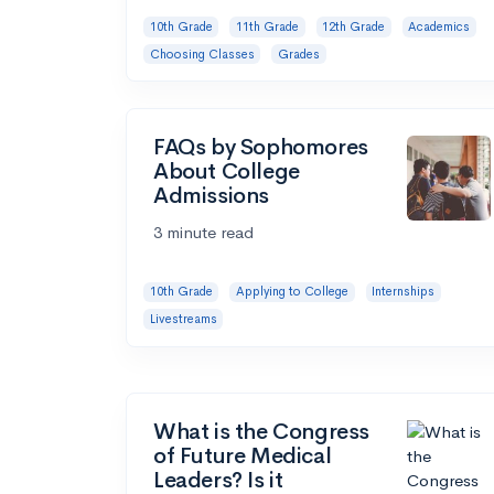
10th Grade
11th Grade
12th Grade
Academics
Choosing Classes
Grades
FAQs by Sophomores
About College
Admissions
3 minute read
10th Grade
Applying to College
Internships
Livestreams
What is the Congress
of Future Medical
Leaders? Is it