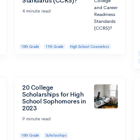
Standards (CCRS)?
4 minute read
10th Grade
11th Grade
High School Counselors
20 College
Scholarships for High
School Sophomores in
2023
9 minute read
10th Grade
Scholarships