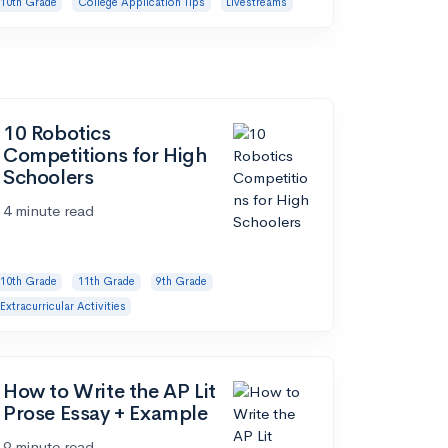
10th Grade
College Application Tips
Livestreams
10 Robotics
Competitions for High
Schoolers
4 minute read
10th Grade
11th Grade
9th Grade
Extracurricular Activities
How to Write the AP Lit
Prose Essay + Example
9 minute read