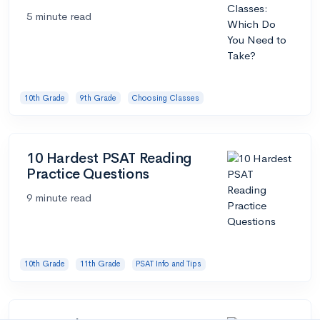
5 minute read
10th Grade
9th Grade
Choosing Classes
10 Hardest PSAT Reading
Practice Questions
9 minute read
10th Grade
11th Grade
PSAT Info and Tips