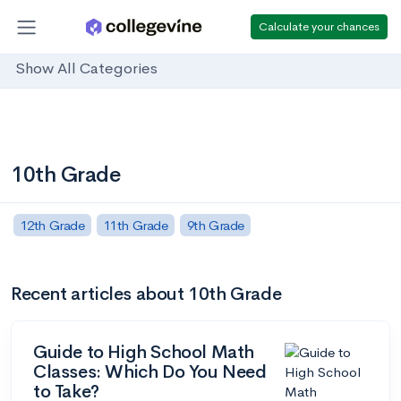
Calculate your chances
Show All Categories
10th Grade
12th Grade
11th Grade
9th Grade
Recent articles about 10th Grade
Guide to High School Math
Classes: Which Do You Need
to Take?