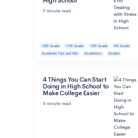
High School
9 minute read
10th Grade
11th Grade
12th Grade
9th Grade
Academic Tips and Info
Academics
Grades
4 Things You Can Start
Doing in High School to
Make College Easier
8 minute read