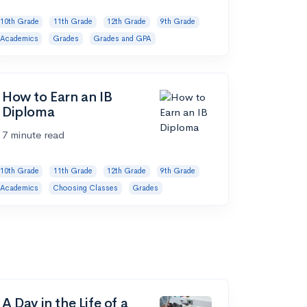
10th Grade
11th Grade
12th Grade
9th Grade
Academics
Grades
Grades and GPA
How to Earn an IB
Diploma
7 minute read
10th Grade
11th Grade
12th Grade
9th Grade
Academics
Choosing Classes
Grades
A Day in the Life of a