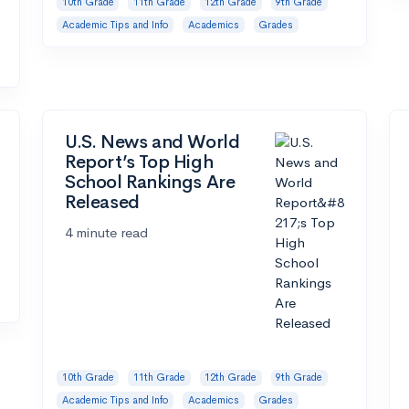
10th Grade
11th Grade
12th Grade
9th Grade
Academic Tips and Info
Academics
Grades
U.S. News and World
Report’s Top High
School Rankings Are
Released
4 minute read
10th Grade
11th Grade
12th Grade
9th Grade
Academic Tips and Info
Academics
Grades