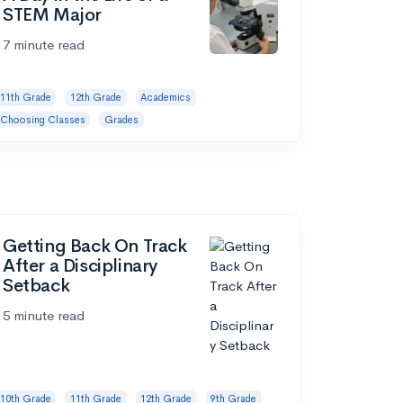
STEM Major
7 minute read
11th Grade
12th Grade
Academics
Choosing Classes
Grades
Getting Back On Track
After a Disciplinary
Setback
5 minute read
10th Grade
11th Grade
12th Grade
9th Grade