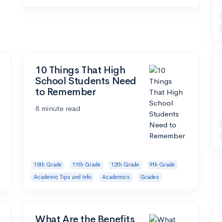
10 Things That High
School Students Need
to Remember
8 minute read
10th Grade
11th Grade
12th Grade
9th Grade
Academic Tips and Info
Academics
Grades
What Are the Benefits