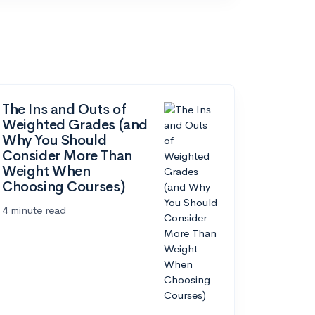
The Ins and Outs of
Weighted Grades (and
Why You Should
Consider More Than
Weight When
Choosing Courses)
4 minute read