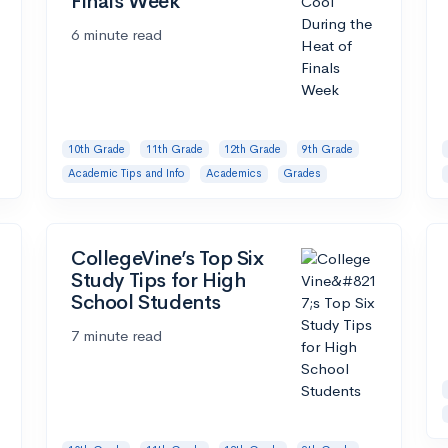
Finals Week
6 minute read
10th Grade
11th Grade
12th Grade
9th Grade
Academic Tips and Info
Academics
Grades
CollegeVine’s Top Six
Study Tips for High
School Students
7 minute read