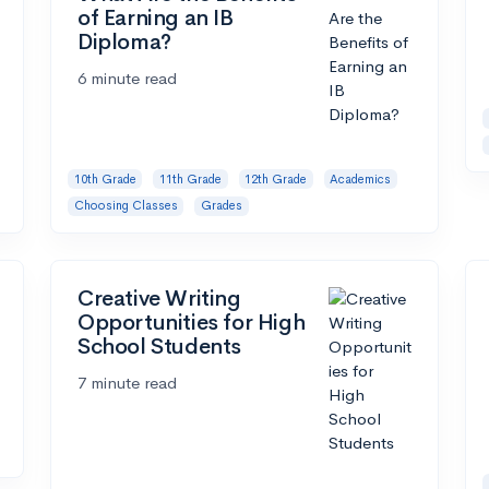
of Earning an IB
Diploma?
6 minute read
10th Grade
11th Grade
12th Grade
Academics
Choosing Classes
Grades
Creative Writing
Opportunities for High
School Students
7 minute read