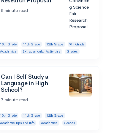
Research Proposal
8 minute read
10th Grade
11th Grade
12th Grade
9th Grade
Academics
Extracurricular Activities
Grades
Can I Self Study a
Language in High
School?
7 minute read
10th Grade
11th Grade
12th Grade
Academic Tips and Info
Academics
Grades