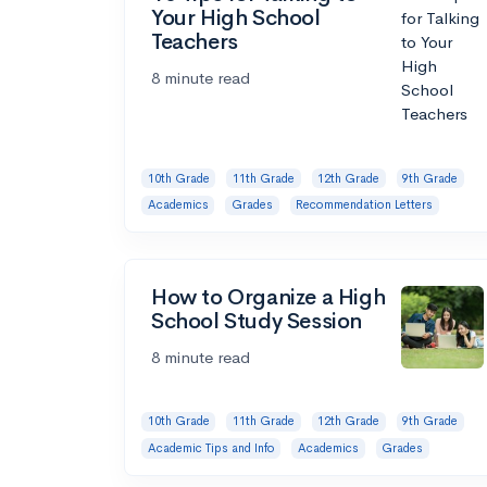
Your High School
Teachers
8 minute read
10th Grade
11th Grade
12th Grade
9th Grade
Academics
Grades
Recommendation Letters
How to Organize a High
School Study Session
8 minute read
10th Grade
11th Grade
12th Grade
9th Grade
Academic Tips and Info
Academics
Grades