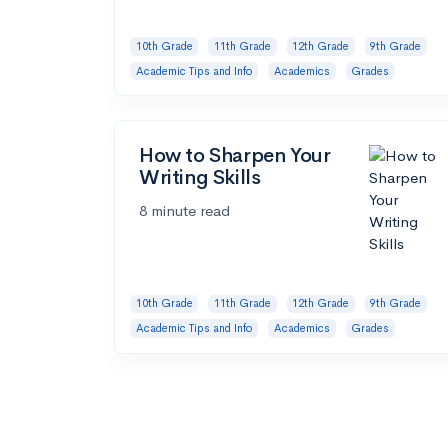
10th Grade
11th Grade
12th Grade
9th Grade
Academic Tips and Info
Academics
Grades
How to Sharpen Your
Writing Skills
8 minute read
10th Grade
11th Grade
12th Grade
9th Grade
Academic Tips and Info
Academics
Grades