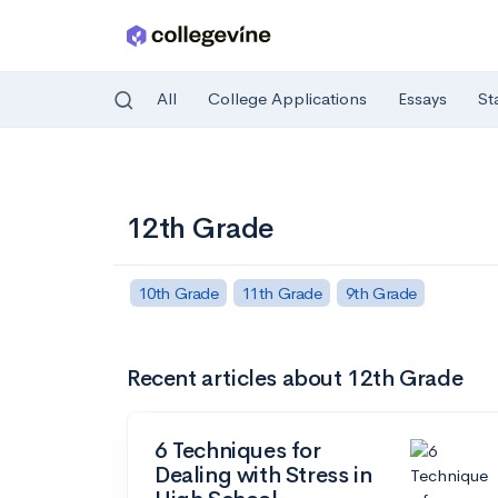
All
College Applications
Essays
St
Skip to main content
12th Grade
10th Grade
11th Grade
9th Grade
Recent articles about 12th Grade
6 Techniques for
Dealing with Stress in