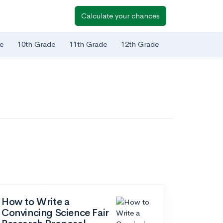
Calculate your chances
e
10th Grade
11th Grade
12th Grade
How to Write a
Convincing Science Fair