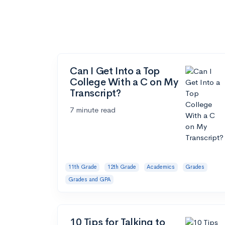
Can I Get Into a Top
College With a C on My
Transcript?
7 minute read
11th Grade
12th Grade
Academics
Grades
Grades and GPA
10 Tips for Talking to