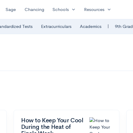
expand_more
expand_more
Sage
Chancing
Schools
Resources
|
andardized Tests
Extracurriculars
Academics
9th Grad
How to Keep Your Cool
During the Heat of