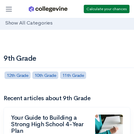
Calculate your chances
Show All Categories
9th Grade
12th Grade
10th Grade
11th Grade
Recent articles about 9th Grade
Your Guide to Building a
Strong High School 4-Year
Plan