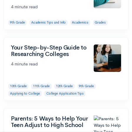
4 minute read
9th Grade
Academic Tips and Info
Academics
Grades
Your Step-by-Step Guide to
Researching Colleges
4 minute read
10th Grade
11th Grade
12th Grade
9th Grade
Applying to College
College Application Tips
Parents: 5 Ways to Help Your
Teen Adjust to High School