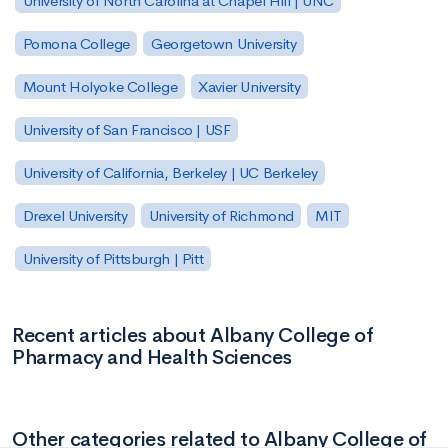
University of North Carolina at Chapel Hill | UNC
Pomona College
Georgetown University
Mount Holyoke College
Xavier University
University of San Francisco | USF
University of California, Berkeley | UC Berkeley
Drexel University
University of Richmond
MIT
University of Pittsburgh | Pitt
Recent articles about Albany College of
Pharmacy and Health Sciences
Other categories related to Albany College of