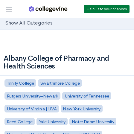
Calculate your chances
Show All Categories
Albany College of Pharmacy and
Health Sciences
Trinity College
Swarthmore College
Rutgers University–Newark
University of Tennessee
University of Virginia | UVA
New York University
Reed College
Yale University
Notre Dame University