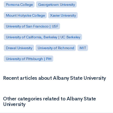
Pomona College
Georgetown University
Mount Holyoke College
Xavier University
University of San Francisco | USF
University of California, Berkeley | UC Berkeley
Drexel University
University of Richmond
MIT
University of Pittsburgh | Pitt
Recent articles about Albany State University
Other categories related to Albany State
University