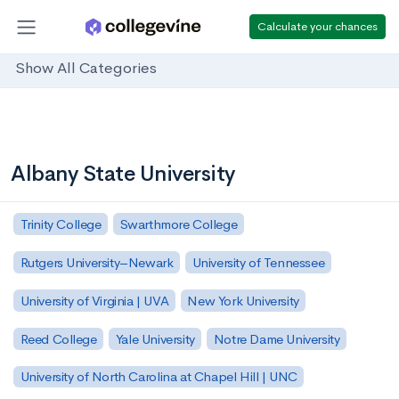
Calculate your chances
Show All Categories
Albany State University
Trinity College
Swarthmore College
Rutgers University–Newark
University of Tennessee
University of Virginia | UVA
New York University
Reed College
Yale University
Notre Dame University
University of North Carolina at Chapel Hill | UNC