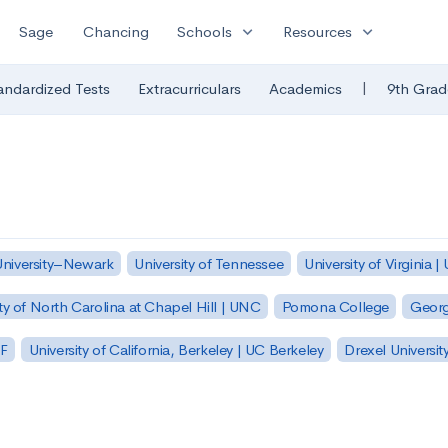
expand_more
expand_more
Sage
Chancing
Schools
Resources
|
andardized Tests
Extracurriculars
Academics
9th Grad
University–Newark
University of Tennessee
University of Virginia |
ty of North Carolina at Chapel Hill | UNC
Pomona College
Georg
SF
University of California, Berkeley | UC Berkeley
Drexel Universit