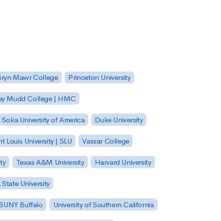
Bryn Mawr College
Princeton University
ey Mudd College | HMC
Soka University of America
Duke University
nt Louis University | SLU
Vassar College
ty
Texas A&M University
Harvard University
State University
| SUNY Buffalo
University of Southern California