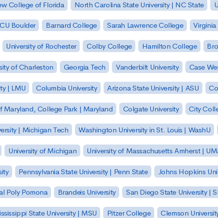
w College of Florida
North Carolina State University | NC State
U
| CU Boulder
Barnard College
Sarah Lawrence College
Virginia
University of Rochester
Colby College
Hamilton College
Bro
sity of Charleston
Georgia Tech
Vanderbilt University
Case Wes
ty | LMU
Columbia University
Arizona State University | ASU
Co
of Maryland, College Park | Maryland
Colgate University
City Col
ersity | Michigan Tech
Washington University in St. Louis | WashU
University of Michigan
University of Massachusetts Amherst | U
ity
Pennsylvania State University | Penn State
Johns Hopkins Univ
 Cal Poly Pomona
Brandeis University
San Diego State University |
ssissippi State University | MSU
Pitzer College
Clemson Universit