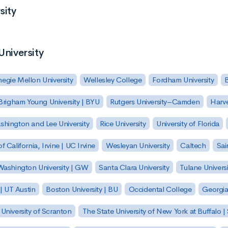
sity
University
egie Mellon University
Wellesley College
Fordham University
Brigham Young University | BYU
Rutgers University–Camden
Harv
hington and Lee University
Rice University
University of Florida
of California, Irvine | UC Irvine
Wesleyan University
Caltech
Sai
ashington University | GW
Santa Clara University
Tulane Universi
 | UT Austin
Boston University | BU
Occidental College
Georgia 
University of Scranton
The State University of New York at Buffalo 