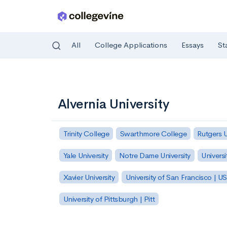
All
College Applications
Essays
St
Skip to main content
Alvernia University
Trinity College
Swarthmore College
Rutgers 
Yale University
Notre Dame University
Universi
Xavier University
University of San Francisco | U
University of Pittsburgh | Pitt