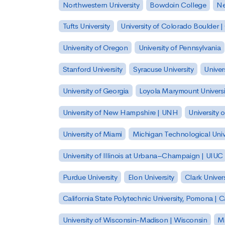
Northwestern University
Bowdoin College
Ne
Tufts University
University of Colorado Boulder 
University of Oregon
University of Pennsylvania
Stanford University
Syracuse University
Univer
University of Georgia
Loyola Marymount Universi
University of New Hampshire | UNH
University 
University of Miami
Michigan Technological Univ
University of Illinois at Urbana–Champaign | UIUC
Purdue University
Elon University
Clark Univers
California State Polytechnic University, Pomona |
University of Wisconsin-Madison | Wisconsin
Mi