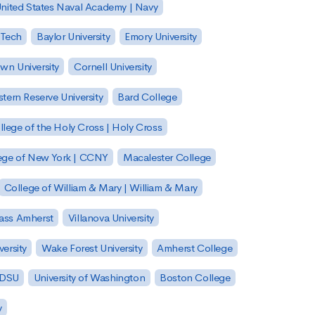
nited States Naval Academy | Navy
 Tech
Baylor University
Emory University
wn University
Cornell University
tern Reserve University
Bard College
llege of the Holy Cross | Holy Cross
lege of New York | CCNY
Macalester College
College of William & Mary | William & Mary
Mass Amherst
Villanova University
ersity
Wake Forest University
Amherst College
 SDSU
University of Washington
Boston College
y