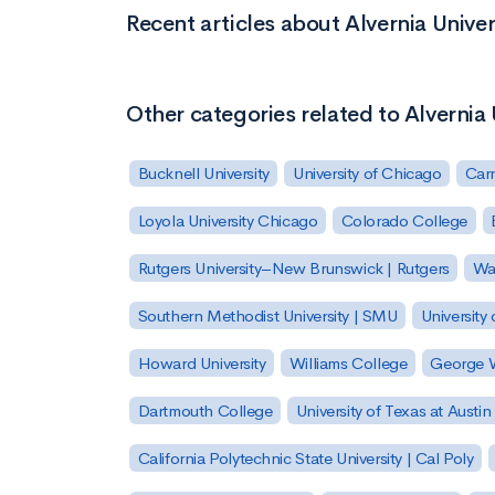
Recent articles about Alvernia Univer
Other categories related to Alvernia 
Bucknell University
University of Chicago
Carn
Loyola University Chicago
Colorado College
Rutgers University–New Brunswick | Rutgers
Was
Southern Methodist University | SMU
University 
Howard University
Williams College
George W
Dartmouth College
University of Texas at Austin
California Polytechnic State University | Cal Poly