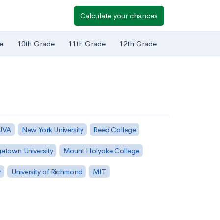
Calculate your chances
e
10th Grade
11th Grade
12th Grade
 UVA
New York University
Reed College
etown University
Mount Holyoke College
y
University of Richmond
MIT