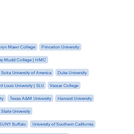
Bryn Mawr College
Princeton University
ey Mudd College | HMC
Soka University of America
Duke University
nt Louis University | SLU
Vassar College
ty
Texas A&M University
Harvard University
State University
| SUNY Buffalo
University of Southern California