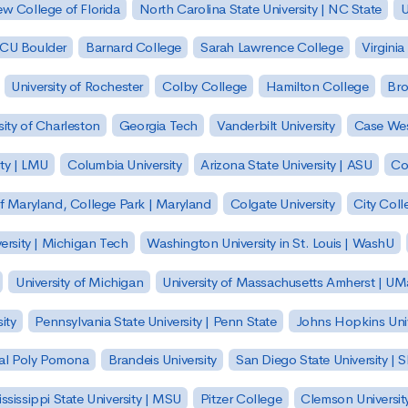
w College of Florida
North Carolina State University | NC State
U
| CU Boulder
Barnard College
Sarah Lawrence College
Virginia
University of Rochester
Colby College
Hamilton College
Bro
sity of Charleston
Georgia Tech
Vanderbilt University
Case Wes
ty | LMU
Columbia University
Arizona State University | ASU
Co
of Maryland, College Park | Maryland
Colgate University
City Col
ersity | Michigan Tech
Washington University in St. Louis | WashU
University of Michigan
University of Massachusetts Amherst | U
ity
Pennsylvania State University | Penn State
Johns Hopkins Univ
 Cal Poly Pomona
Brandeis University
San Diego State University |
ssissippi State University | MSU
Pitzer College
Clemson Universit