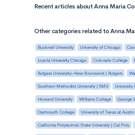
Recent articles about Anna Maria Co
Other categories related to Anna Ma
Bucknell University
University of Chicago
Carn
Loyola University Chicago
Colorado College
Rutgers University–New Brunswick | Rutgers
Was
Southern Methodist University | SMU
University 
Howard University
Williams College
George W
Dartmouth College
University of Texas at Austin
California Polytechnic State University | Cal Poly