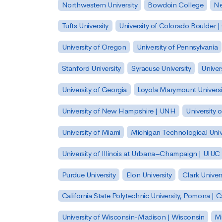
Northwestern University
Bowdoin College
Ne
Tufts University
University of Colorado Boulder 
University of Oregon
University of Pennsylvania
Stanford University
Syracuse University
Univer
University of Georgia
Loyola Marymount Universi
University of New Hampshire | UNH
University 
University of Miami
Michigan Technological Univ
University of Illinois at Urbana–Champaign | UIUC
Purdue University
Elon University
Clark Univers
California State Polytechnic University, Pomona |
University of Wisconsin-Madison | Wisconsin
Mi