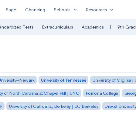
expand_more
expand_more
Sage
Chancing
Schools
Resources
|
andardized Tests
Extracurriculars
Academics
9th Grad
University–Newark
University of Tennessee
University of Virginia |
ty of North Carolina at Chapel Hill | UNC
Pomona College
Georg
SF
University of California, Berkeley | UC Berkeley
Drexel Universit