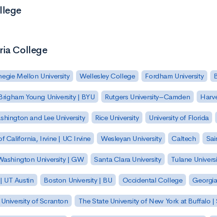
llege
ria College
egie Mellon University
Wellesley College
Fordham University
Brigham Young University | BYU
Rutgers University–Camden
Harv
hington and Lee University
Rice University
University of Florida
of California, Irvine | UC Irvine
Wesleyan University
Caltech
Sai
ashington University | GW
Santa Clara University
Tulane Universi
 | UT Austin
Boston University | BU
Occidental College
Georgia 
University of Scranton
The State University of New York at Buffalo 