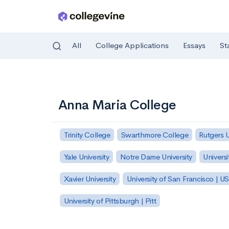
All
College Applications
Essays
St
Skip to main content
Anna Maria College
Trinity College
Swarthmore College
Rutgers 
Yale University
Notre Dame University
Universi
Xavier University
University of San Francisco | U
University of Pittsburgh | Pitt