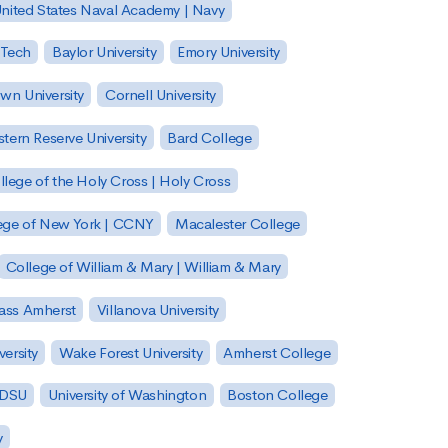
nited States Naval Academy | Navy
 Tech
Baylor University
Emory University
wn University
Cornell University
tern Reserve University
Bard College
llege of the Holy Cross | Holy Cross
lege of New York | CCNY
Macalester College
College of William & Mary | William & Mary
Mass Amherst
Villanova University
ersity
Wake Forest University
Amherst College
 SDSU
University of Washington
Boston College
y