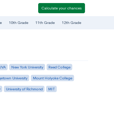
Calculate your chances
e
10th Grade
11th Grade
12th Grade
 UVA
New York University
Reed College
etown University
Mount Holyoke College
y
University of Richmond
MIT