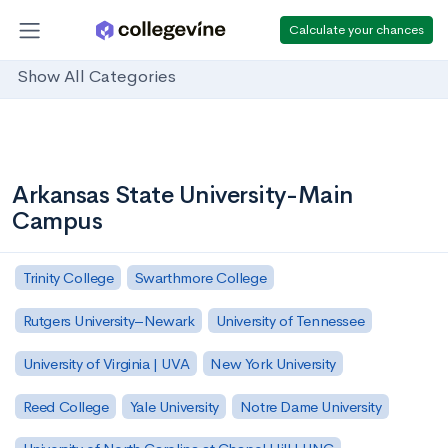
Calculate your chances
Show All Categories
Arkansas State University-Main
Campus
Trinity College
Swarthmore College
Rutgers University–Newark
University of Tennessee
University of Virginia | UVA
New York University
Reed College
Yale University
Notre Dame University