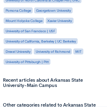
University of North Carolina at Chapel Hill | UNC
Pomona College
Georgetown University
Mount Holyoke College
Xavier University
University of San Francisco | USF
University of California, Berkeley | UC Berkeley
Drexel University
University of Richmond
MIT
University of Pittsburgh | Pitt
Recent articles about Arkansas State
University-Main Campus
Other categories related to Arkansas State